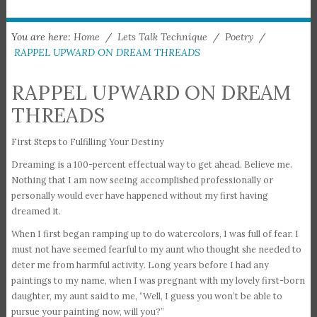
You are here:
Home
/
Lets Talk Technique
/
Poetry
/
RAPPEL UPWARD ON DREAM THREADS
RAPPEL UPWARD ON DREAM
THREADS
First Steps to Fulfilling Your Destiny
Dreaming is a 100-percent effectual way to get ahead. Believe me.
Nothing that I am now seeing accomplished professionally or
personally would ever have happened without my first having
dreamed it.
When I first began ramping up to do watercolors, I was full of fear. I
must not have seemed fearful to my aunt who thought she needed to
deter me from harmful activity. Long years before I had any
paintings to my name, when I was pregnant with my lovely first-born
daughter, my aunt said to me, “Well, I guess you won’t be able to
pursue your painting now, will you?”