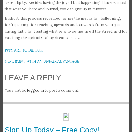
‘serendipity.’ Besides having the joy of that happening, I have learned
that what you hate and journal, you can give up in minutes.
In short, this process recreated for me the means for ‘ballooning,’
for ‘tiptoeing,’ for reaching upwards and outwards from your gut,
having faith, for trusting what or who comes in off the street, and for
catching the updrafts of my dreams. # # #
Prev: ART TO DIE FOR
Next: PAINT WITH AN UNFAIR ADVANTAGE
LEAVE A REPLY
You must be
logged in
to post a comment.
Sign Up Today – Free Copy!