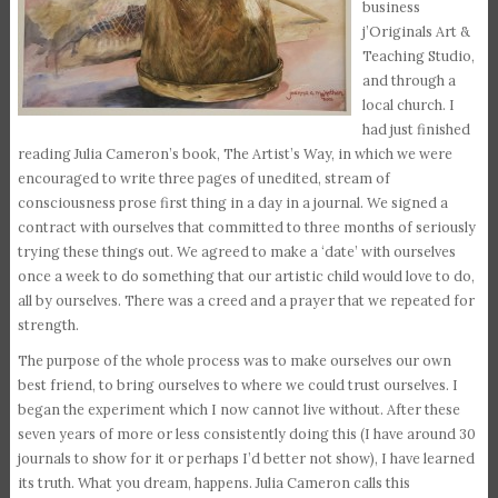
business
j’Originals Art &
Teaching Studio,
and through a
local church. I
had just finished
reading Julia Cameron’s book, The Artist’s Way, in which we were
encouraged to write three pages of unedited, stream of
consciousness prose first thing in a day in a journal. We signed a
contract with ourselves that committed to three months of seriously
trying these things out. We agreed to make a ‘date’ with ourselves
once a week to do something that our artistic child would love to do,
all by ourselves. There was a creed and a prayer that we repeated for
strength.
The purpose of the whole process was to make ourselves our own
best friend, to bring ourselves to where we could trust ourselves. I
began the experiment which I now cannot live without. After these
seven years of more or less consistently doing this (I have around 30
journals to show for it or perhaps I’d better not show), I have learned
its truth. What you dream, happens. Julia Cameron calls this