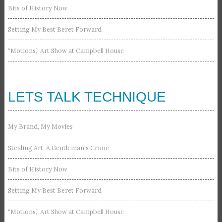
Bits of History Now
Setting My Best Beret Forward
“Motions,” Art Show at Campbell House
LETS TALK TECHNIQUE
My Brand, My Movies
Stealing Art, A Gentleman’s Crime
Bits of History Now
Setting My Best Beret Forward
“Motions,” Art Show at Campbell House