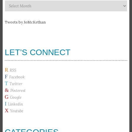
Recommended
Articles
Tweets by JoMcKethan
LET’S CONNECT
R
RSS
F
Facebook
T
Twitter
&
Pinterest
G
Google
I
Linkedin
X
Youtube