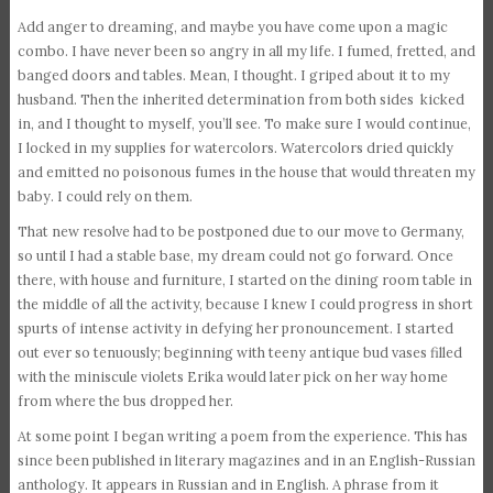
Add anger to dreaming, and maybe you have come upon a magic
combo. I have never been so angry in all my life. I fumed, fretted, and
banged doors and tables. Mean, I thought. I griped about it to my
husband. Then the inherited determination from both sides kicked
in, and I thought to myself, you’ll see. To make sure I would continue,
I locked in my supplies for watercolors. Watercolors dried quickly
and emitted no poisonous fumes in the house that would threaten my
baby. I could rely on them.
That new resolve had to be postponed due to our move to Germany,
so until I had a stable base, my dream could not go forward. Once
there, with house and furniture, I started on the dining room table in
the middle of all the activity, because I knew I could progress in short
spurts of intense activity in defying her pronouncement. I started
out ever so tenuously; beginning with teeny antique bud vases filled
with the miniscule violets Erika would later pick on her way home
from where the bus dropped her.
At some point I began writing a poem from the experience. This has
since been published in literary magazines and in an English-Russian
anthology. It appears in Russian and in English. A phrase from it