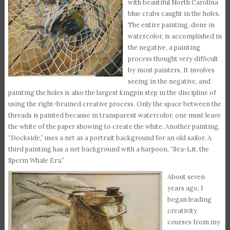
with beautiful North Carolina
blue crabs caught in the holes.
The entire painting, done in
watercolor, is accomplished in
the negative, a painting
process thought very difficult
by most painters. It involves
seeing in the negative, and
painting the holes is also the largest kingpin step in the discipline of
using the right-brained creative process. Only the space between the
threads is painted because in transparent watercolor, one must leave
the white of the paper showing to create the white. Another painting,
“Dockside,” uses a net as a portrait background for an old sailor. A
third painting has a net background with a harpoon, “Sea-Lit, the
Sperm Whale Era.”
About seven
years ago, I
began leading
creativity
courses from my