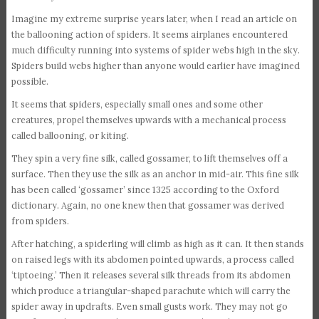
Imagine my extreme surprise years later, when I read an article on
the ballooning action of spiders. It seems airplanes encountered
much difficulty running into systems of spider webs high in the sky.
Spiders build webs higher than anyone would earlier have imagined
possible.
It seems that spiders, especially small ones and some other
creatures, propel themselves upwards with a mechanical process
called ballooning, or kiting.
They spin a very fine silk, called gossamer, to lift themselves off a
surface. Then they use the silk as an anchor in mid-air. This fine silk
has been called ‘gossamer’ since 1325 according to the Oxford
dictionary. Again, no one knew then that gossamer was derived
from spiders.
After hatching, a spiderling will climb as high as it can. It then stands
on raised legs with its abdomen pointed upwards, a process called
‘tiptoeing.’ Then it releases several silk threads from its abdomen
which produce a triangular-shaped parachute which will carry the
spider away in updrafts. Even small gusts work. They may not go