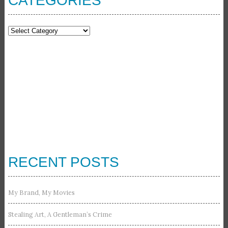
CATEGORIES
Categories
RECENT POSTS
My Brand, My Movies
Stealing Art, A Gentleman’s Crime