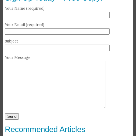
Your Name (required)
Your Email (required)
Subject
Your Message
Recommended Articles