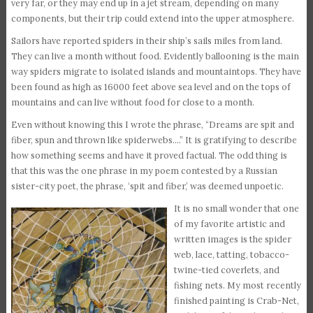
very far, or they may end up in a jet stream, depending on many
components, but their trip could extend into the upper atmosphere.
Sailors have reported spiders in their ship’s sails miles from land.
They can live a month without food. Evidently ballooning is the main
way spiders migrate to isolated islands and mountaintops. They have
been found as high as 16000 feet above sea level and on the tops of
mountains and can live without food for close to a month.
Even without knowing this I wrote the phrase, “Dreams are spit and
fiber, spun and thrown like spiderwebs….” It is gratifying to describe
how something seems and have it proved factual. The odd thing is
that this was the one phrase in my poem contested by a Russian
sister-city poet, the phrase, ‘spit and fiber,’ was deemed unpoetic.
It is no small wonder that one
of my favorite artistic and
written images is the spider
web, lace, tatting, tobacco-
twine-tied coverlets, and
fishing nets. My most recently
finished painting is Crab-Net,