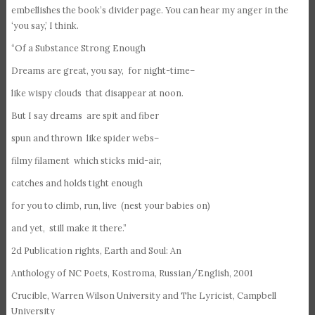
embellishes the book’s divider page. You can hear my anger in the
‘you say,’ I think.
“Of a Substance Strong Enough
Dreams are great, you say, for night-time–
like wispy clouds that disappear at noon.
But I say dreams are spit and fiber
spun and thrown like spider webs–
filmy filament which sticks mid-air,
catches and holds tight enough
for you to climb, run, live (nest your babies on)
and yet, still make it there.”
2d Publication rights, Earth and Soul: An
Anthology of NC Poets, Kostroma, Russian/English, 2001
Crucible, Warren Wilson University and The Lyricist, Campbell
University