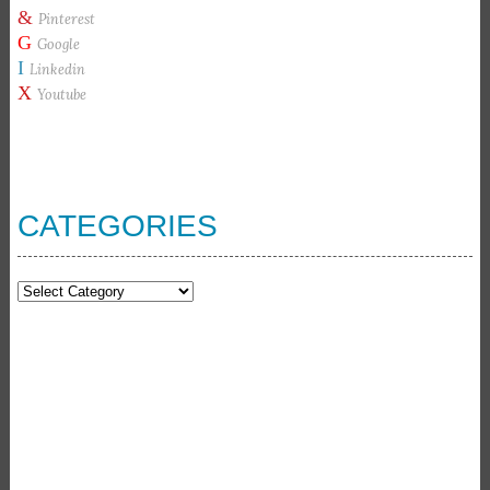
&
Pinterest
G
Google
I
Linkedin
X
Youtube
CATEGORIES
Categories