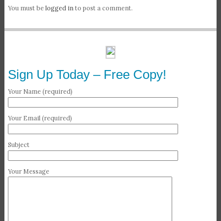
You must be
logged in
to post a comment.
Sign Up Today – Free Copy!
Your Name (required)
Your Email (required)
Subject
Your Message