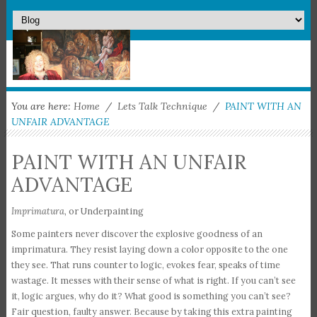
You are here:
Home
/
Lets Talk Technique
/
PAINT WITH AN
UNFAIR ADVANTAGE
PAINT WITH AN UNFAIR
ADVANTAGE
Imprimatura,
or Underpainting
Some painters never discover the explosive goodness of an
imprimatura. They resist laying down a color opposite to the one
they see. That runs counter to logic, evokes fear, speaks of time
wastage. It messes with their sense of what is right. If you can’t see
it, logic argues, why do it? What good is something you can’t see?
Fair question, faulty answer. Because by taking this extra painting