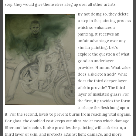
step, they would give themselves a leg up over all other artists.
By not doing so, they delete
a step in the painting process
which so enhances a
painting, it receives an
unfair advantage over any
similar painting. Let’s
explore the question of what
good an underlayer
provides. Hmmm: What value
does a skeleton add? What
does the third deeper layer
of skin provide? The third
layer of insulated glass? For
the first, it provides the form
to shape the flesh hung upon
it. For the second, levels to prevent burns from reaching vital organs.
For glass, the doubled cost keeps out ultra-violet rays which damage
fiber and fade color. It also provides the painting with a skeleton, a
third layer of skin, and protects against light damage, and more.