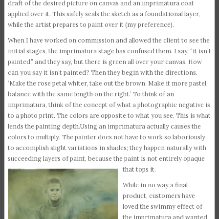
draft of the desired picture on canvas and an imprimatura coat
applied over it. This safely seals the sketch as a foundational layer,
while the artist prepares to paint over it (my preference).
When I have worked on commission and allowed the client to see the
initial stages, the imprimatura stage has confused them. I say, “it isn’t
painted,” and they say, but there is green all over your canvas. How
can you say it isn’t painted? Then they begin with the directions.
‘Make the rose petal whiter, take out the brown. Make it more pastel,
balance with the same length on the right.’ To think of an
imprimatura, think of the concept of what a photographic negative is
to a photo print. The colors are opposite to what you see. This is what
lends the painting depth.Using an imprimatura actually causes the
colors to multiply. The painter does not have to work so laboriously
to accomplish slight variations in shades; they happen naturally with
succeeding layers of paint, because the paint is not entirely opaque
that tops it.
While in no way a final
product, customers have
loved the swimmy effect of
the imprimatura and wanted