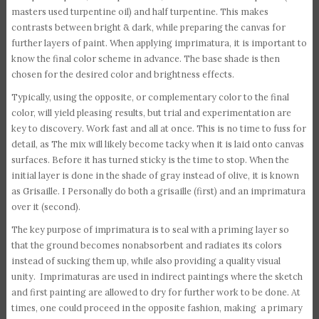
masters used turpentine oil) and half turpentine. This makes
contrasts between bright & dark, while preparing the canvas for
further layers of paint. When applying imprimatura, it is important to
know the final color scheme in advance. The base shade is then
chosen for the desired color and brightness effects.
Typically, using the opposite, or complementary color to the final
color, will yield pleasing results, but trial and experimentation are
key to discovery. Work fast and all at once. This is no time to fuss for
detail, as The mix will likely become tacky when it is laid onto canvas
surfaces. Before it has turned sticky is the time to stop. When the
initial layer is done in the shade of gray instead of olive, it is known
as Grisaille. I Personally do both a grisaille (first) and an imprimatura
over it (second).
The key purpose of imprimatura is to seal with a priming layer so
that the ground becomes nonabsorbent and radiates its colors
instead of sucking them up, while also providing a quality visual
unity. Imprimaturas are used in indirect paintings where the sketch
and first painting are allowed to dry for further work to be done. At
times, one could proceed in the opposite fashion, making a primary