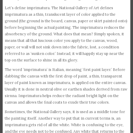
Let’s define imprimatura. The National Gallery of Art defines
imprimatura as a thin, translucent layer of color applied to the
ground (the ground is the board, canvas, paper or skirt painted onto)
before beginning the actual painting. The imprimatura reduces the
absorbency of the ground. What does that mean? Simply spoken, it
means that all that luscious color you apply to the canvas, wood,
paper, or wall will not sink down into the fabric, lost, a condition
referred to as ‘sunken color.’ Instead, it will happily stay up near the
top on the surface to shine in all its glory.
The word ‘imprimatura’ is Italian, meaning ‘first paint layer.’ Before
dabbing the canvas with the first drop of paint, a thin, transparent
layer of paint known as imprimatura, is applied on the entire canvas.
Usually it is done in neutral olive or earthen shades derived from raw
sienna. Imprimatura helps reduce the radiant bright light on the
canvas and allows the final coats to exude their true colors.
Sometimes, the National Gallery says, it is used as a middle tone for
the painting itself. Another way to put that in current terms is, an
imprimatura gets rid of all the white. White is confusing to the eye,
and the eye needs not to be confused. Any white that returns to the