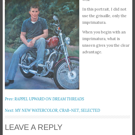
In this portrait, I did not
use the grisaille, only the
imprimatura.
When you begin with an
imprimatura, what is
unseen gives you the clear
advantage.
Prev: RAPPEL UPWARD ON DREAM THREADS
Next: MY NEW WATERCOLOR, CRAB-NET, SELECTED
LEAVE A REPLY