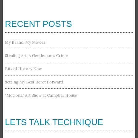
RECENT POSTS
My Brand, My Movies
Stealing Art, A Gentleman’s Crime
Bits of History Now
Setting My Best Beret Forward
“Motions,” Art Show at Campbell House
LETS TALK TECHNIQUE