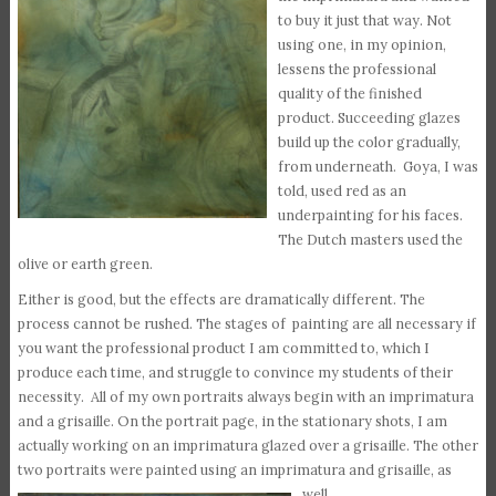
to buy it just that way. Not
using one, in my opinion,
lessens the professional
quality of the finished
product. Succeeding glazes
build up the color gradually,
from underneath. Goya, I was
told, used red as an
underpainting for his faces.
The Dutch masters used the
olive or earth green.
Either is good, but the effects are dramatically different. The
process cannot be rushed. The stages of painting are all necessary if
you want the professional product I am committed to, which I
produce each time, and struggle to convince my students of their
necessity. All of my own portraits always begin with an imprimatura
and a grisaille. On the portrait page, in the stationary shots, I am
actually working on an imprimatura glazed over a grisaille. The other
two portraits were painted using an imprimatura and grisaille, as
well.