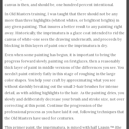
canvas is then, and should be, one hundred percent intentional.
In Old Masters training, I was taught that there should not be any
more than three highlights (whitest whites, or brightest brights) in
any given painting. That insures a better result to any painting right
away. Historically, the imprimatura is a glaze coat intended to rid the
canvas of white–one sees the drawing underneath, and proceeds by
blocking in thin layers of paint once the imprimatura is dry.
Even when some painting has begun, it is important to bring the
progress forward slowly, painting on firstglazes, then a reasonably
thick layer of paint in middle versions of the differences you see. You
needn’t paint entirely flatly in this stage of roughing in the large
color shapes. You help your craft by approximating what you see
without slavishly breaking out the small 3-hair brushes for intense
detail, as with adding highlights to the hair. As the painting dries, you
slowly and deliberately decrease your brush and stroke size, not over
correcting at this point. Continue the progression of the
professional process as you have laid it out, following techniques that
the Old Masters have used for centuries.
This primer paint, the imprimatura, is mixed with half Liquin ™ (the