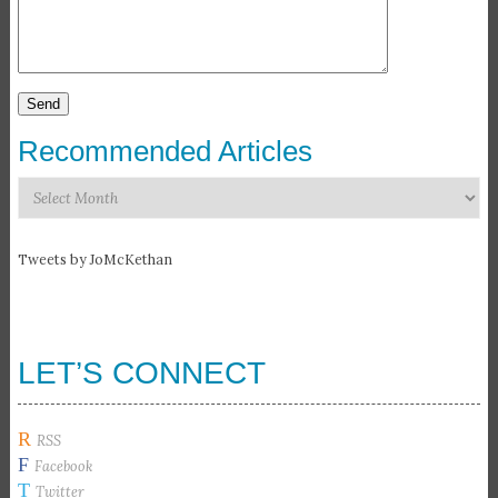
Recommended Articles
Recommended
Articles
Tweets by JoMcKethan
LET’S CONNECT
R
RSS
F
Facebook
T
Twitter