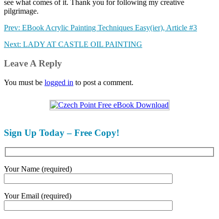
see what comes of it. Thank you for following my creative
pilgrimage.
Prev: EBook Acrylic Painting Techniques Easy(ier), Article #3
Next: LADY AT CASTLE OIL PAINTING
Leave A Reply
You must be
logged in
to post a comment.
Sign Up Today – Free Copy!
Your Name (required)
Your Email (required)