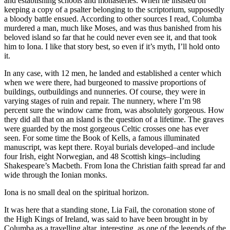
and establishing schools and monasteries. When he insisted on
keeping a copy of a psalter belonging to the scriptorium, supposedly
a bloody battle ensued. According to other sources I read, Columba
murdered a man, much like Moses, and was thus banished from his
beloved island so far that he could never even see it, and that took
him to Iona. I like that story best, so even if it’s myth, I’ll hold onto
it.
In any case, with 12 men, he landed and established a center which
when we were there, had burgeoned to massive proportions of
buildings, outbuildings and nunneries. Of course, they were in
varying stages of ruin and repair. The nunnery, where I’m 98
percent sure the window came from, was absolutely gorgeous. How
they did all that on an island is the question of a lifetime. The graves
were guarded by the most gorgeous Celtic crosses one has ever
seen. For some time the Book of Kells, a famous illuminated
manuscript, was kept there. Royal burials developed–and include
four Irish, eight Norwegian, and 48 Scottish kings–including
Shakespeare’s Macbeth. From Iona the Christian faith spread far and
wide through the Ionian monks.
Iona is no small deal on the spiritual horizon.
It was here that a standing stone, Lia Fail, the coronation stone of
the High Kings of Ireland, was said to have been brought in by
Columba as a travelling altar, interesting, as one of the legends of the