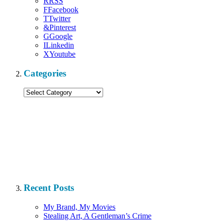
R
RSS
F
Facebook
T
Twitter
&
Pinterest
G
Google
I
Linkedin
X
Youtube
Categories
Categories
Recent Posts
My Brand, My Movies
Stealing Art, A Gentleman’s Crime