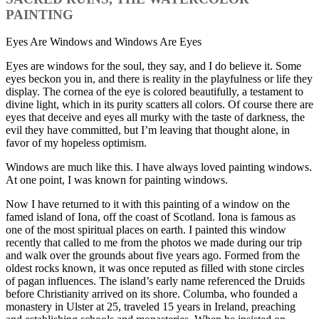
PAINTING
Eyes Are Windows and Windows Are Eyes
Eyes are windows for the soul, they say, and I do believe it. Some
eyes beckon you in, and there is reality in the playfulness or life they
display. The cornea of the eye is colored beautifully, a testament to
divine light, which in its purity scatters all colors. Of course there are
eyes that deceive and eyes all murky with the taste of darkness, the
evil they have committed, but I’m leaving that thought alone, in
favor of my hopeless optimism.
Windows are much like this. I have always loved painting windows.
At one point, I was known for painting windows.
Now I have returned to it with this painting of a window on the
famed island of Iona, off the coast of Scotland. Iona is famous as
one of the most spiritual places on earth. I painted this window
recently that called to me from the photos we made during our trip
and walk over the grounds about five years ago. Formed from the
oldest rocks known, it was once reputed as filled with stone circles
of pagan influences. The island’s early name referenced the Druids
before Christianity arrived on its shore. Columba, who founded a
monastery in Ulster at 25, traveled 15 years in Ireland, preaching