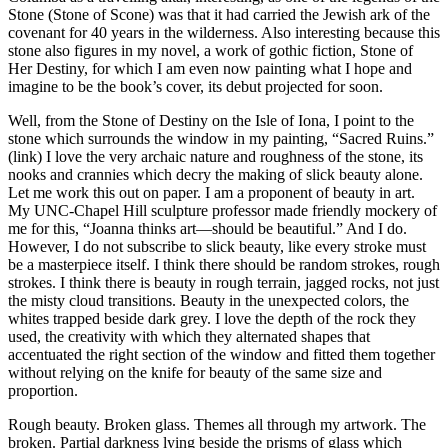
Stone (Stone of Scone) was that it had carried the Jewish ark of the
covenant for 40 years in the wilderness. Also interesting because this
stone also figures in my novel, a work of gothic fiction, Stone of
Her Destiny, for which I am even now painting what I hope and
imagine to be the book’s cover, its debut projected for soon.
Well, from the Stone of Destiny on the Isle of Iona, I point to the
stone which surrounds the window in my painting, “Sacred Ruins.”
(link) I love the very archaic nature and roughness of the stone, its
nooks and crannies which decry the making of slick beauty alone.
Let me work this out on paper. I am a proponent of beauty in art.
My UNC-Chapel Hill sculpture professor made friendly mockery of
me for this, “Joanna thinks art—should be beautiful.” And I do.
However, I do not subscribe to slick beauty, like every stroke must
be a masterpiece itself. I think there should be random strokes, rough
strokes. I think there is beauty in rough terrain, jagged rocks, not just
the misty cloud transitions. Beauty in the unexpected colors, the
whites trapped beside dark grey. I love the depth of the rock they
used, the creativity with which they alternated shapes that
accentuated the right section of the window and fitted them together
without relying on the knife for beauty of the same size and
proportion.
Rough beauty. Broken glass. Themes all through my artwork. The
broken. Partial darkness lying beside the prisms of glass which