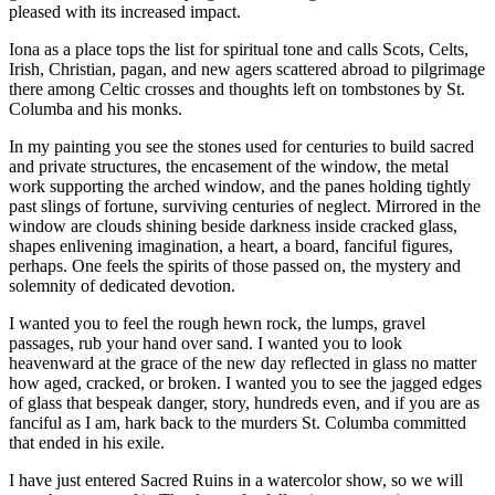
pleased with its increased impact.
Iona as a place tops the list for spiritual tone and calls Scots, Celts,
Irish, Christian, pagan, and new agers scattered abroad to pilgrimage
there among Celtic crosses and thoughts left on tombstones by St.
Columba and his monks.
In my painting you see the stones used for centuries to build sacred
and private structures, the encasement of the window, the metal
work supporting the arched window, and the panes holding tightly
past slings of fortune, surviving centuries of neglect. Mirrored in the
window are clouds shining beside darkness inside cracked glass,
shapes enlivening imagination, a heart, a board, fanciful figures,
perhaps. One feels the spirits of those passed on, the mystery and
solemnity of dedicated devotion.
I wanted you to feel the rough hewn rock, the lumps, gravel
passages, rub your hand over sand. I wanted you to look
heavenward at the grace of the new day reflected in glass no matter
how aged, cracked, or broken. I wanted you to see the jagged edges
of glass that bespeak danger, story, hundreds even, and if you are as
fanciful as I am, hark back to the murders St. Columba committed
that ended in his exile.
I have just entered Sacred Ruins in a watercolor show, so we will