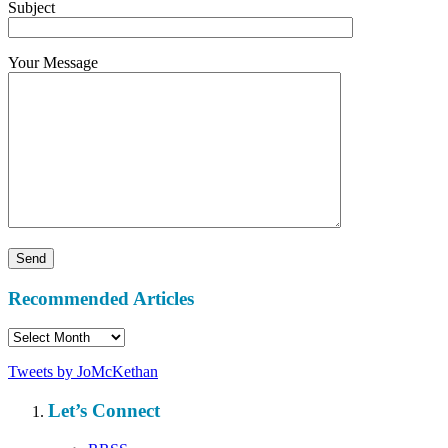
Subject
Your Message
Recommended Articles
Recommended
Articles
Tweets by JoMcKethan
Let’s Connect