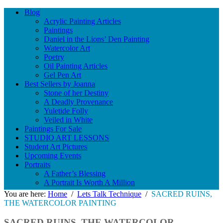
Blog
Acrylic Painting Articles
Paintings
Daniel in the Lions’ Den Painting
Watercolor Art
Poetry
Oil Painting Articles
Gel Pen Art
Best Sellers by Joanna
Stone of her Destiny
A Deadly Provenance
Yuletide Folly
Veiled in White
Paintings For Sale
STUDIO ART LESSONS
Student Art Pictures
Upcoming Events
Portraits
A Father’s Blessing
A Portrait Is Worth A Million
You are here:
Home
/
Lets Talk Technique
/
SACRED RUINS,
THE WATERCOLOR PAINTING
SACRED RUINS, THE WATERCOLOR