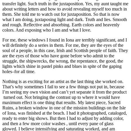
transfer light. Such truth in the juxtaposition. Yes, my aunt taught me
about writing letters and how to avoid revealing myself too much in
them. She told me to watch out for juxtaposition. So that is now
what I am doing, juxtaposing light and dark. Truth and lies. Smooth
and rough. Reflective and absorbing. Earth colors and heavenly
colors. And exposing who I am and what I love.
For me, these windows I found in Iona are terribly significant, and I
will definitely do a series in them. For me, they are the eyes of the
soul of a people, in this case, Irish and Scottish people of faith. They
are the eyes of those who have gone before who admit to the
struggle, the shipwrecks, the wrong, the repentance, the good, the
lights which shine in pastel pinks and blues in spite of the gaping
holes–for all time.
Nothing is as exciting for an artist as the last thing she worked on.
That’s why sometimes I fail to see a few things not put in, because
I’m seeing my own vision and can’t yet separate it from the product
turned out. Not bringing the contrast up to where it would have
maximum effect is one thing that results. My latest piece, Sacred
Ruins, a broken window in one of the mission buildings on the Isle
of Iona, was finished at the beach. I had it photographed, cataloged,
ready to enter big shows. But then I had to adjust by adding color,
and then a few more color washes , until every pane of glass
glowed. I believe intensifying and saturating worked, and am