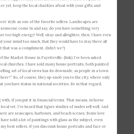
ter yet, keep the local charities afloat with your gifts and
rs’ style as one of the favorite sellers. Landscapes are
had someone come in and say, do you have something very
e too high energy! Well, okay and allrightee, then. I have even
d your mind too much, that they would have to stay there all
t that was a compliment, didn’t we?)
f the Market House in Fayetteville. (link) I’ve been asked
cal churches. I have sold many house portraits, both painted
ling art of local views has its downside, as people in a town
ere?” So, of course, they up-snob you to the city, where only
t you have status in national societies. So in that regard,
 with, if you put it in financial terms. That means, in horse
local vet. I’ve heard that figure studies of nudes sell well. And
. There are seascapes, harbours, and beach scenes. Some love
have sold a lot of paintings with glass as the subject, even
my best sellers, if you discount house portraits and face or