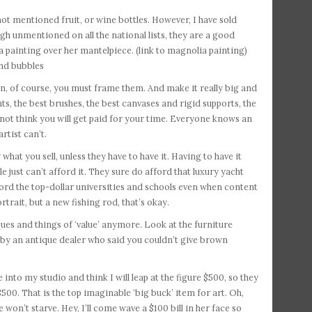
e not mentioned fruit, or wine bottles. However, I have sold
hough unmentioned on all the national lists, they are a good
ia painting over her mantelpiece. (link to magnolia painting)
and bubbles
hen, of course, you must frame them. And make it really big and
ts, the best brushes, the best canvases and rigid supports, the
o not think you will get paid for your time. Everyone knows an
rtist can’t.
hat you sell, unless they have to have it. Having to have it
le just can’t afford it. They sure do afford that luxury yacht
ford the top-dollar universities and schools even when content
rtrait, but a new fishing rod, that’s okay.
ques and things of ‘value’ anymore. Look at the furniture
ng by an antique dealer who said you couldn’t give brown
into my studio and think I will leap at the figure $500, so they
500. That is the top imaginable ‘big buck’ item for art. Oh,
 won’t starve. Hey, I’ll come wave a $100 bill in her face so