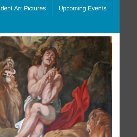
dent Art Pictures
Upcoming Events