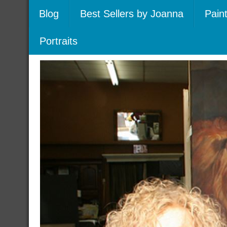
Blog
Best Sellers by Joanna
Pain
Portraits