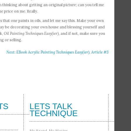
m thinking about getting an original picture; can you tell me
he price on me. Really.
cts that one paints in oils, and let me say this. Make your own
at may be decorating your own house and blessing yourself and
ok,
Oil Painting Techniques Easy(ier)
, and if not, make sure you
ng or selling.
Next: EBook Acrylic Painting Techniques Easy(ier), Article #3
TS
LETS TALK
TECHNIQUE
My Brand, My Movies