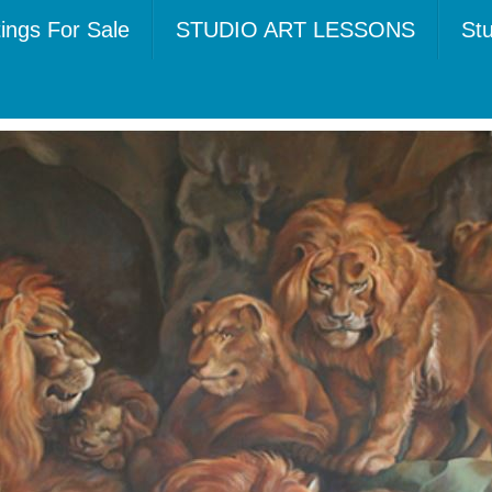
tings For Sale
STUDIO ART LESSONS
Stu