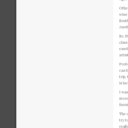
Other
wine 
South
Anoth
So, t
class
easel
artis
Proba
can b
trip,
is la
I was
store
furni
The o
try t
reall