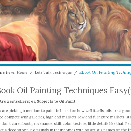
are here:
Home
/
Lets Talk Technique
/
EBook Oil Painting Techniqu
ook Oil Painting Techniques Easy(i
Are Bestsellers; or, Subjects to Oil Paint
u are picking a medium to paint in based on how well it sells, oils are a good 
to compete with galleries, high end markets, low end furniture markets, st
y don’t care about provenance, skill, color, texture, little details like that.
let a decorator put originals in their homes with no artist’s names on the fr