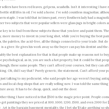
 sellers have been red leaves, gel pens, seashells. Isn’t it interesting I hav
bottle still lifes in oil. I’ve sold a horse. I’ve sold countless magnolias; alt
ern staple. I was told that in times past, every Southern lady had a magnol
er two subjects that were popular sellers were glass jugs in bright colors 
he key is to find from these subjects those that you love and paint them. T
y, more money to invest in your long shot, while you’re buying the best pain
s, the palettes, the acid-free, all the things connected to your trade. But d
t is a giver. He gives his work away so the buyer can pay his dentist and the a
bly the best explanation for that is that people make up reasons not to buy w
e psychological, as in, you are such a hot property, but it could be that peop
 though, these same people. They can’t afford your courses, but they can af
cking. Oh, did I say that? Purely generic, the statement. Can’t afford your po
 just talking to my pedicurist, who said people her age weren’t buying anti
s and local chop shops that are really selling now. I was told the same thi
ture away. It has to be cheap, quick, and out the door.
ther thing I have noticed is that $500 is the magic price point. People come 
o get paintings they see priced at 800, 1000, 1200, 1500, and even 2000 for $
y. Art is the bargain basement mentality, the I bet she’ll take anything so she