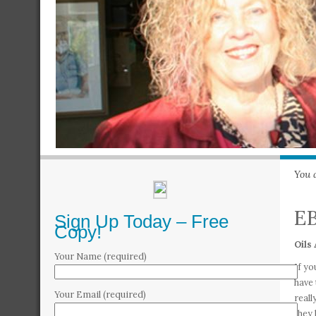
You 
EB
Sign Up Today – Free
Copy!
Oils 
Your Name (required)
If yo
have 
Your Email (required)
reall
they 