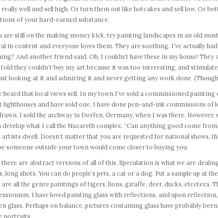
 really well and sell high. Or turn them out like hotcakes and sell low. Or bet
tions of your hard-earned substance.
u are still on the making money kick, try painting landscapes in an old maste
al in content and everyone loves them. They are soothing. I’ve actually 
ing? And another friend said, Oh, I couldn’t have these in my house! They ar
told they couldn’t buy my art because it was too interesting, and stimulate
ust looking at it and admiring it and never getting any work done. (Though
e heard that local views sell. In my town I’ve sold a commissioned painting o
 lighthouses and have sold one. I have done pen-and-ink commissions of lo
rawn. I sold the archway in Dorfen, Germany, when I was there. However, sel
 develop what I call the Nazareth complex. “Can anything good come from h
artists dwell. Doesn’t matter that you are requested for national shows, tha
e someone outside your town would come closer to buying you.
there are abstract versions of all of this. Speculation is what we are dealing
, long shots. You can do people’s pets, a cat or a dog. Put a sample up at the 
 are all the genre paintings of tigers, lions, giraffe, deer, ducks, etcetera
ssionism. I have loved painting glass with reflections, and upon reflection, 
n glass. Perhaps on balance, pictures containing glass have probably been 
e portraits.