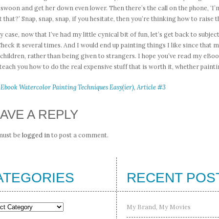
l swoon and get her down even lower. Then there’s the call on the phone, ‘I’
 that?’ Snap, snap, snap, if you hesitate, then you’re thinking how to raise t
y case, now that I’ve had my little cynical bit of fun, let’s get back to subje
 Check it several times. And I would end up painting things I like since th
children, rather than being given to strangers. I hope you’ve read my eBo
 teach you how to do the real expensive stuff that is worth it, whether painti
 Ebook Watercolor Painting Techniques Easy(ier), Article #3
AVE A REPLY
must be
logged in
to post a comment.
ATEGORIES
RECENT POS
gories
My Brand, My Movies