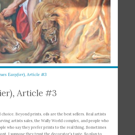
es Easy(ier), Article #3
er), Article #3
choice. Beyond prints, oils are the best sellers. Real artists
arving artists sales, the Wally World complex, and people who
 People who say they prefer prints to the real thing. Sometimes
ont. I suppose they trust the decorator’s taste. So plan to