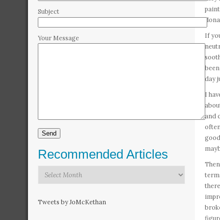
paint
Subject
dona
If yo
Your Message
neutr
sooth
been 
day j
I hav
about
and d
often
good 
mayb
Recommended Articles
Then 
Recommended
terms
Articles
there
impre
Tweets by JoMcKethan
broke
figur