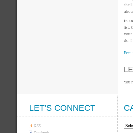
she’l
about
In an
list.
your 
do. I
Prev:
LE
You 
LET’S CONNECT
C
R
Cate
RSS
F
Facebook