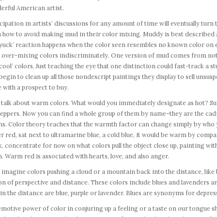
erful American artist.
cipation in artists’ discussions for any amount of time will eventually turn 
 how to avoid making mud in their color mixing. Muddy is best described as
‘yuck’ reaction happens when the color seen resembles no known color on e
 over-mixing colors indiscriminately. One version of mud comes from not 
cool’ colors. Just teaching the eye that one distinction could fast-track a s
begin to clean up all those nondescript paintings they display to sell unsu
with a prospect to buy.
 talk about warm colors. What would you immediately designate as hot? Suns
peppers. Now you can find a whole group of them by name–they are the cad
s. Color theory teaches that the warmth factor can change simply by who ye
r red, sat next to ultramarine blue, a cold blue, it would be warm by compa
, concentrate for now on what colors pull the object close up, painting wi
 Warm red is associated with hearts, love, and also anger.
imagine colors pushing a cloud or a mountain back into the distance, like b
ion of perspective and distance. These colors include blues and lavenders 
in the distance are blue, purple or lavender. Blues are synonyms for depress
motive power of color in conjuring up a feeling or a taste on our tongue 