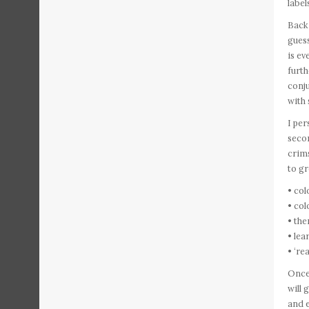
label
Back 
guess
is ev
furth
conju
with
I per
secon
crim
to gr
• col
• col
• the
• le
• ‘re
Once 
will
and e