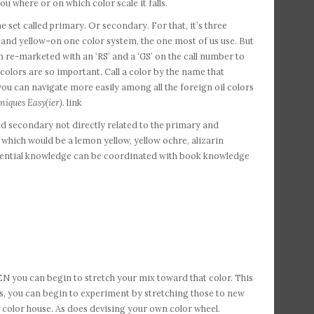
u where or on which color scale it falls.
et called primary. Or secondary. For that, it’s three
, and yellow–on one color system, the one most of us use. But
 re-marketed with an ‘RS’ and a ‘GS’ on the call number to
f colors are so important. Call a color by the name that
 you can navigate more easily among all the foreign oil colors
niques Easy(ier)
. link
nd secondary not directly related to the primary and
e, which would be a lemon yellow, yellow ochre, alizarin
eriential knowledge can be coordinated with book knowledge
N you can begin to stretch your mix toward that color. This
s, you can begin to experiment by stretching those to new
 color house. As does devising your own color wheel.