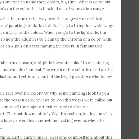
 someone to name their colors, big time. What is color, but
nds on the color that is blocked out of your vision range.
alue the tone or tint way over the longevity or archival
sters’ paintings of darkest darks, I try to bring in a wide range
t dirty up all the colors. When you go to the light side, I’m
 I know the additives to clean up the chroma of a color, while
 got an A-plus on a test naming the colors in famous Old
lizarin crimson,’ and ‘phthalocyanine blue.’ In oil painting,
a man-made chemical. The worth of the color is rated on this
uable, and yet is only part of the help I give those who follow
le rave over the color? Or why some paintings look to you
 be the reason early reviews on Wyeth’s works were called out
almost all the major art critics used to abstract
rt. They put down not only Wyeth’s realism, but his morality
ers have proven this in non-blind tasting events: when the
t.
 think, earth, earthy, spare, awesome composition, about this