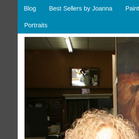
Blog
Best Sellers by Joanna
Pain
Portraits