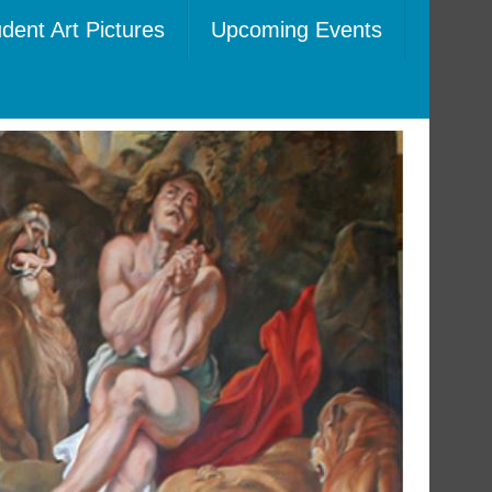
dent Art Pictures
Upcoming Events