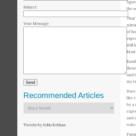
figur
Subject
the s
That’
Your Message
natur
of hu
espec
still
Maste
Rainb
these
and t
my tr
Have
Recommended Articles
like 
by a 
Recommended
expre
Articles
and a
water
Tweets by JoMcKethan
Funny