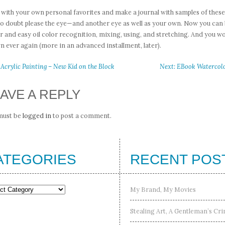
 with your own personal favorites and make a journal with samples of these
no doubt please the eye—and another eye as well as your own. Now you can b
r and easy oil color recognition, mixing, using, and stretching. And you wo
 ever again (more in an advanced installment, later).
 Acrylic Painting – New Kid on the Block
Next: EBook Watercolor
AVE A REPLY
must be
logged in
to post a comment.
ATEGORIES
RECENT POS
gories
My Brand, My Movies
Stealing Art, A Gentleman’s Cr