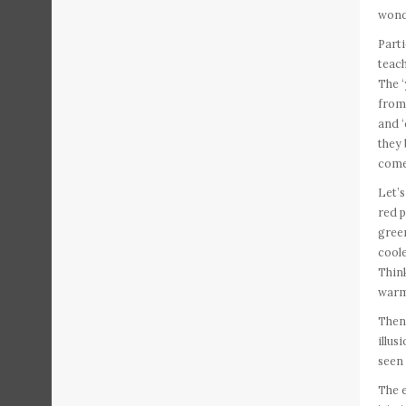
wond
Parti
teach
The 
from
and ‘
they 
come 
Let’s
red 
green
coole
Think
warm.
Then 
illus
seen 
The e