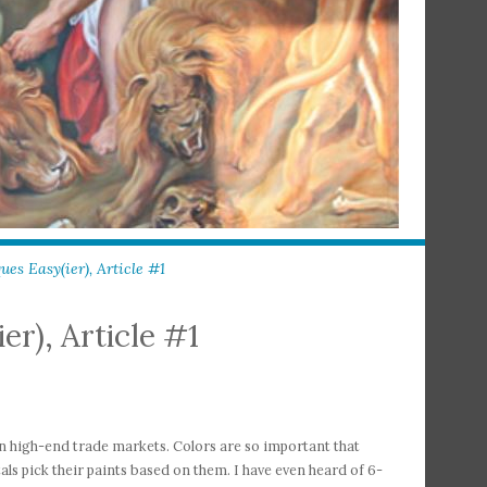
es Easy(ier), Article #1
er), Article #1
in high-end trade markets. Colors are so important that
als pick their paints based on them. I have even heard of 6-