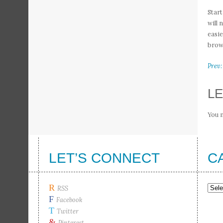
Start
will 
easie
brown
Prev:
LE
You 
LET’S CONNECT
C
R
Cate
RSS
F
Facebook
T
Twitter
&
Pinterest