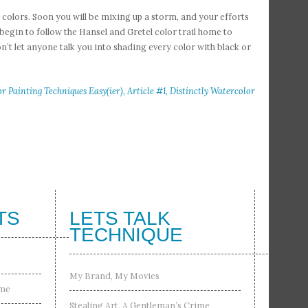
 colors. Soon you will be mixing up a storm, and your efforts
egin to follow the Hansel and Gretel color trail home to
n’t let anyone talk you into shading every color with black or
 Painting Techniques Easy(ier), Article #1, Distinctly Watercolor
TS
LETS TALK
TECHNIQUE
My Brand, My Movies
ime
Stealing Art, A Gentleman’s Crime