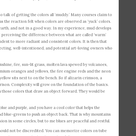
to talk of getting the colors all ‘muddy.’ Many courses claim to
 the reaction felt when colors are observed as ‘yuck’ colors.
arth, and not in a good way. In my experience, mud develops
perceiving the difference between what are called ‘warm’
tudent to more radiant and consistent colors. It is then that
specting, well-intentioned, and potential art-loving owners who
hine, fire, sun-lit grass, molten lava spewed by volcanoes,
mium oranges and yellows, the fire engine reds and the neon
llow sits next to on the bench. So if alizarin crimson, a
rison. Complexity will grow on the foundation of the basics.
th those colors that draw an object forward. They would be
lue and purple, and you have a cool color that helps the
and blue-greens to push an object back. That is why mountains
ion in some circles, but to me blues are peaceful and restful.
should not be discredited. You can memorize colors on tube