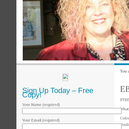
You 
EB
Sign Up Today – Free
Copy!
STR
Your Name (required)
What 
Color
Your Email (required)
studi