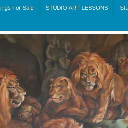
tings For Sale
STUDIO ART LESSONS
Stu