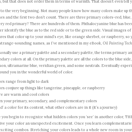
s, but that does not order them in terms of warmth. That doesn’t even tell yo
to the very beginning. Not many people know how many colors make up the s
es and the first two don’t count. There are three primary colors–red, blue
ery red primary? There are hundreds of them. Phthalocyanine blue has been
er identify the blue as to the red side or to the green side. Visual images o
res that color up to your mind’s eye, like orange sherbet, or raspberry, so
 strange-sounding names, as I’ve mentioned in my eBook,
Oil Painting Tech
sonally use a primary palette and a secondary palette, the terms primary a
dary colors at all. On the primary palette are all the colors to the blue sid
son, ultramarine blue, veridian green, and some neutrals. Eventually exp
ound you in the wonderful world of color.
ors range from light to dark
ors conjure up things like tangerine, pineapple, or raspberry
re are warm and cool colors
arn your primary, secondary, and complementary colors
ad’ a color for its content, what other colors are in it (it’s a journey)
you begin to recognize what hidden colors you ‘see’ in another color, THE
 give your color an unexpected excitement. Once you learn complementarie
xciting combos. Stretching your colors leads to a whole new room in your