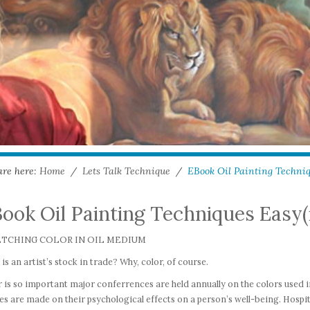
are here:
Home
/
Lets Talk Technique
/
EBook Oil Painting Techniqu
ook Oil Painting Techniques Easy(i
ETCHING COLOR IN OIL MEDIUM
is an artist’s stock in trade? Why, color, of course.
 is so important major conferrences are held annually on the colors used 
es are made on their psychological effects on a person’s well-being. Hospit