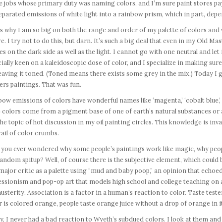
e jobs whose primary duty was naming colors, and I’m sure paint stores pay
eparated emissions of white light into a rainbow prism, which in part, depe
s why I am so big on both the range and order of my palette of colors and v
e. I try not to do this, but darn. It’s such a big deal that even in my Old Ma
es on the dark side as well as the light. I cannot go with one neutral and let i
ially keen on a kaleidoscopic dose of color, and I specialize in making sure
 leaving it toned. (Toned means there exists some grey in the mix.) Today I
rs paintings. That was fun.
ow emissions of colors have wonderful names like ‘magenta,’ ‘cobalt blue,’ ‘a
 colors come from a pigment base of one of earth’s natural substances or 
he topic of hot discussion in my oil painting circles. This knowledge is inval
ail of color crumbs.
 you ever wondered why some people’s paintings work like magic, why peop
random spitup? Well, of course there is the subjective element, which could
major critic as a palette using “mud and baby poop,” an opinion that echoed 
ssionism and pop-op art that models high school and college teaching on a
usterity. Association is a factor in a human’s reaction to color. Taste test
 is colored orange, people taste orange juice without a drop of orange in i
, I never had a bad reaction to Wyeth’s subdued colors. I look at them and