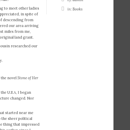
ing to meet other ladies
in:
Books
ppreciated, in spite of
e of descending from
tered our area arriving
just miles from me,
original land grant.
cousin researched our
y.
 the novel
Stone of Her
 the U.S.A, I began
picture changed. Nor
that started near me
the sheer political
e thing that impressed