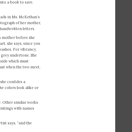
into a book to save.
reads in Ms. McKethan’s
hotograph of her mother,
 handwritten letters.
’s mother before she
rt, she says, since you
 washes. For vibrancy,
 a grey undertone. She
k side which must
rast when the two meet,
 she confides a
he colors look alike or
y. Other similar works
aintings with names
tist says, “and the