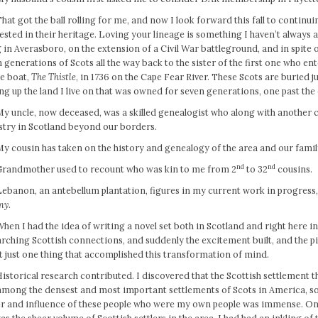
hat got the ball rolling for me, and now I look forward this fall to continu
ested in their heritage. Loving your lineage is something I haven’t always a
g in Averasboro, on the extension of a Civil War battleground, and in spit
 generations of Scots all the way back to the sister of the first one who en
he boat,
The Thistle
, in 1736 on the Cape Fear River. These Scots are buried 
ing up the land I live on that was owned for seven generations, one past the 
My uncle, now deceased, was a skilled genealogist who along with another 
stry in Scotland beyond our borders.
My cousin has taken on the history and genealogy of the area and our famil
nd
nd
Grandmother used to recount who was kin to me from 2
to 32
cousins.
Lebanon, an antebellum plantation, figures in my current work in progress,
ny
.
hen I had the idea of writing a novel set both in Scotland and right here in
rching Scottish connections, and suddenly the excitement built, and the 
t just one thing that accomplished this transformation of mind.
istorical research contributed. I discovered that the Scottish settlement 
mong the densest and most important settlements of Scots in America, so 
r and influence of these people who were my own people was immense. On