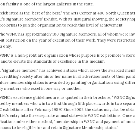
on facility is one of the largest galleries in the state.
elebrated as the “best of the best,” The Arts Center at 400 North Queen Str
’s Signature Members’ Exhibit. With its inaugural showing, the society h
colorists to join the organization to reach this level of achievement.
The WSNC has approximately 100 Signature Members, all of whom were invi
ut restriction on the year of execution of their work. They were restricte
a only.
WSNC is a non-profit art organization whose purpose is to promote waterc
 and to elevate the standards of excellence in this medium.
A “signature member” has achieved a status which allows the awarded member
ccrediting society after his or her name in all advertisements of their pain
ature membership status is awarded by painting organizations using diffe
ify members who excel in one way or another.
WSNC’s excellence guidelines are, as quoted in their brochure, “WSNC Sig
ted by members who win two first through fifth place awards in two separa
exhibitions after February 1999.” Since 2002, the status may also be obt
tist’s entry into three separate annual statewide WSNC exhibitions. Once a
ification under either method, “membership in WSNC and payment of annu
nuous to be eligible for and retain Signature Membership status.”