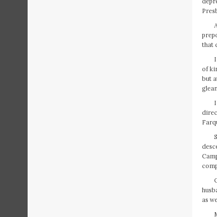
depre
Presb
A
prepo
that 
of ki
but a
glean
direc
Farqu
S
desc
Campb
comp
husba
as we