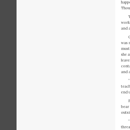
happe
Thoug
T
work,
and a
C
was m
must 
she a
leave
conta
and a
“
teach
end u
bear
outsi
“
threa