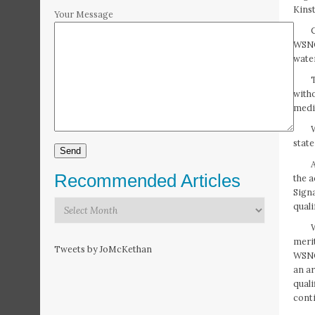
Kinst
Your Message
C
WSNC
water
witho
medi
state
Recommended Articles
the a
Sign
Recommended
qual
Articles
meri
Tweets by JoMcKethan
WSNC 
an ar
qual
conti