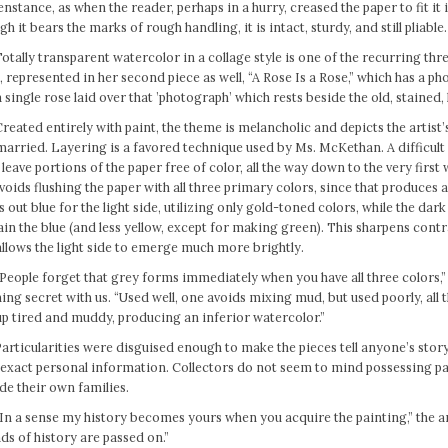
nstance, as when the reader, perhaps in a hurry, creased the paper to fit it 
h it bears the marks of rough handling, it is intact, sturdy, and still pliable.
otally transparent watercolor in a collage style is one of the recurring th
 represented in her second piece as well, “A Rose Is a Rose,” which has a p
 single rose laid over that ’photograph’ which rests beside the old, stained,
reated entirely with paint, the theme is melancholic and depicts the artist
arried. Layering is a favored technique used by Ms. McKethan. A difficult a
leave portions of the paper free of color, all the way down to the very first
voids flushing the paper with all three primary colors, since that produces
s out blue for the light side, utilizing only gold-toned colors, while the dar
in the blue (and less yellow, except for making green). This sharpens cont
llows the light side to emerge much more brightly.
People forget that grey forms immediately when you have all three colors,”
ing secret with us. “Used well, one avoids mixing mud, but used poorly, all t
p tired and muddy, producing an inferior watercolor.”
Particularities were disguised enough to make the pieces tell anyone’s stor
 exact personal information. Collectors do not seem to mind possessing p
de their own families.
In a sense my history becomes yours when you acquire the painting,” the ar
ds of history are passed on.”