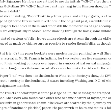
Only Signature Members are entitled to use the initials “WSNC” after their
na McKethan, SW, WSNC, had two paintings hang in the Kinston show, the
ers Exhibit.”
ull sheet painting, “Paper Trail,” in yellows, pinks, and antique golds, is a tr
ge of gathered letters from loved ones in the poignant past, assembled in
papers bear holes in them, and other still-life memorabilia of age accom
 are only partially readable, some showing through the holes; some unhin
Painted versions of fallen leaves and seedpods are strewn through the old l
enced as much by chiaroscuro as possible to render them lifelike, as thoug
tist friend’s tiny paper booklets were models used in painting, as well. She 
t’s retreat at Mt. St. Francis in Indiana, for two weeks over five summers, 
of their working concepts overlapped, in symbols of leaf on leaf and page
is no longer uses its house or artist’s center for invited artists with the art
“Paper Trail” was shown in the Southern Watercolor Society’s show, the SW 
color society in the Southeast, 18 states including Washington, D.C., of w
 a signature member.
he rivulets of color represent the passage of life, the seasons; the stamped
hed. Ancestors who found each other who became bearers of my life, the o
ate links in generational chains. The leaves are scarred by their journey, w
dges of handmade (deckled) paper. The paper with its holes and stains is fo