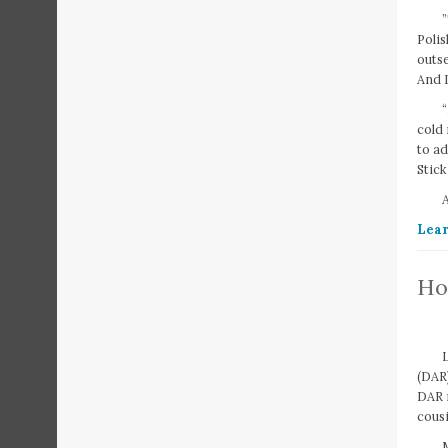
”
Polis
outse
And I
cold
to ad
Stick
A
Lear
Ho
(DAR
DAR n
cousi