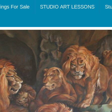
tings For Sale
STUDIO ART LESSONS
Stu