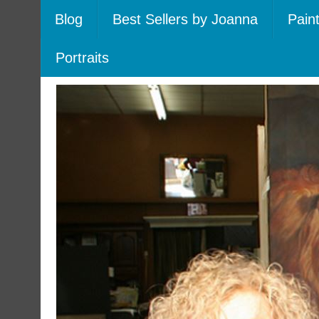
Blog
Best Sellers by Joanna
Pain
Portraits