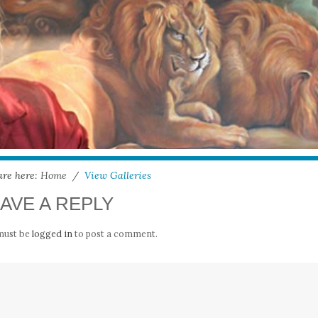
are here:
Home
/
View Galleries
AVE A REPLY
must be
logged in
to post a comment.