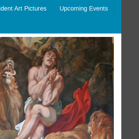
dent Art Pictures
Upcoming Events