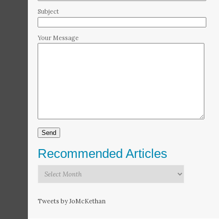
Subject
Your Message
Recommended Articles
Recommended
Articles
Tweets by JoMcKethan