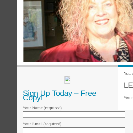
You 
LE
Sign Up Today – Free
Copy!
You 
Your Name (required)
Your Email (required)