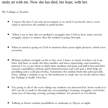
study art with me. Now she has died, her hope, with her.
My Failings as Teacher
I regret the days I am sad, preoccupied, or so tired I can barely move–even
when it motivates the student to push harder.
When I am so into the art medium’s struggles that I fail to hear some current
struggle, major or minor, that the student is going through.
When so much is going on I fail to mention their prom night pictures, which were
awesome.
Making students struggle on his or her own. I know so many teachers cut it up
finer and finer to make the bites smaller and more appetizing, and somehow,
instead, I try to get them to fight their medium and push and pull it beyond their
current capabilities without much demonstration and with just a little help, by
prodding and a well-placed idea. Sometimes the student finds this unforgivable.
Once, telling a student to go to the bathroom to study her eye in the mirror hurt
her feelings so badly I lost her.
Not going to all of the extra things my students are interested in. Some weeks it is
all I can do to make it through my own paintings, framing, struggles, roof leaks,
some sort of showing, texting, posting students’ art pictures to Facebook.
Talking to future student possibilities or makeups at 10p.m. at night.