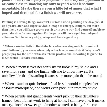
or come close to showing my hurt beyond what is socially
acceptable. Maybe there’s even a little bit of anger that what I
hoped and dreamed for a finish we will never see.
Painting is a living thing. You can’t just toss aside a painting one day, pick it
up 5 years later, and expect a viable image to emerge. It might, but more
than likely you will have grown past it or in some way find yourself unable to
patch the time frames together. Or the paint will have aged beyond good
adhesion. So I have to yield, give up, and have a good cry.
* When a student fails to finish the face after working on it for months. I
can’t fathom it, you know, when only a few lessons would do it. Why won’t
people pay for the little extra stretch the professional is waiting to give? To
me, it seems like false economy.
* When a mom leaves her son’s sketch book in my studio and I
save it for years, and she finally tells me to throw it away. It’s
unbelievable that discarding it causes me more pain than the mom!
* When a student quits before a final lesson would complete her
absolute masterpiece, and won’t even pick it up from my studio.
* When parents and grandparents won’t pick up their daughter’s
framed, beautiful art work to hang at home. I still have one. It makes
me cry, since her sweet grandmother wanted so badly for her to