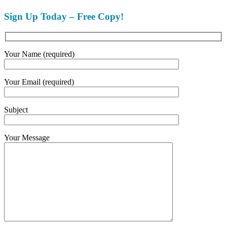
Sign Up Today – Free Copy!
Your Name (required)
Your Email (required)
Subject
Your Message