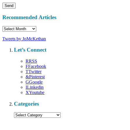
Recommended Articles
Recommended
Articles
Tweets by JoMcKethan
Let’s Connect
R
RSS
F
Facebook
T
Twitter
&
Pinterest
G
Google
I
Linkedin
X
Youtube
Categories
Categories