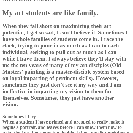
My art students are like family.
When they fall short on maximizing their art
potential, I get so sad, I can’t believe it. Sometimes I
have whole families of students come in. I race the
clock, trying to pour in as much as I can to each
individual, seeking to pull out as much as I can
while I have them. I always believe they’ll stay with
me the ten years of many of my art disciples (Old
Masters’ painting is a master-disciple system based
on loyal imparting of pertinent skills). However,
sometimes they just don’t see it my way and I am
ineffective in imparting my vision to them for
themselves. Sometimes, they just have another
vision.
Sometimes I Cry
When a student I have primed and prepped to really make it
begins a portrait, and leaves before I can show them how to
paint the face, the agony is palpable. I show my disappointment