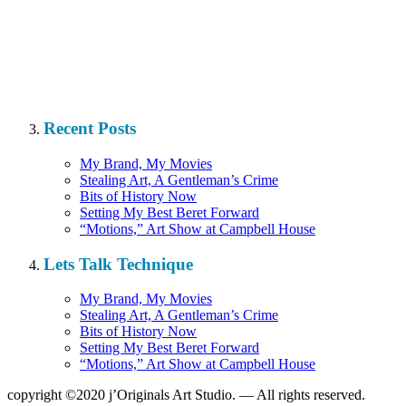
Recent Posts
My Brand, My Movies
Stealing Art, A Gentleman’s Crime
Bits of History Now
Setting My Best Beret Forward
“Motions,” Art Show at Campbell House
Lets Talk Technique
My Brand, My Movies
Stealing Art, A Gentleman’s Crime
Bits of History Now
Setting My Best Beret Forward
“Motions,” Art Show at Campbell House
copyright ©2020 j’Originals Art Studio. — All rights reserved.