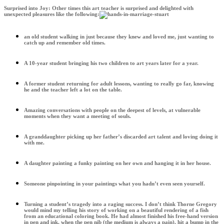
Surprised into Joy: Other times this art teacher is surprised and delighted with
unexpected pleasures like the following:
an old student walking in just because they knew and loved me, just wanting to
catch up and remember old times.
A 10-year student bringing his two children to art years later for a year.
A former student returning for adult lessons, wanting to really go far, knowing
he and the teacher left a lot on the table.
Amazing conversations with people on the deepest of levels, at vulnerable
moments when they want a meeting of souls.
A granddaughter picking up her father’s discarded art talent and loving doing it
with me.
A daughter painting a funky painting on her own and hanging it in her house.
Someone pinpointing in your paintings what you hadn’t even seen yourself.
Turning a student’s tragedy into a raging success. I don’t think Thorne Gregory
would mind my telling his story of working on a beautiful rendering of a fish
from an educational coloring book. He had almost finished his free-hand version
in pen and ink, when the pen nib (the medium is always a pain), hit a bump in the