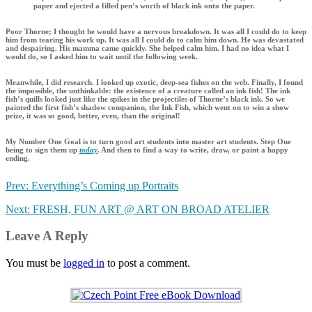
paper and ejected a filled pen’s worth of black ink onto the paper.
Poor Thorne; I thought he would have a nervous breakdown. It was all I could do to keep
him from tearing his work up. It was all I could do to calm him down. He was devastated
and despairing. His mamma came quickly. She helped calm him. I had no idea what I
would do, so I asked him to wait until the following week.
Meanwhile, I did research. I looked up exotic, deep-sea fishes on the web. Finally, I found
the impossible, the unthinkable: the existence of a creature called an ink fish! The ink
fish’s quills looked just like the spikes in the projectiles of Thorne’s black ink. So we
painted the first fish’s shadow companion, the Ink Fish, which went on to win a show
prize, it was so good, better, even, than the original!
My Number One Goal is to turn good art students into master art students. Step One
being to sign them up
today
. And then to find a way to write, draw, or paint a happy
ending.
Prev: Everything’s Coming up Portraits
Next: FRESH, FUN ART @ ART ON BROAD ATELIER
Leave A Reply
You must be
logged in
to post a comment.