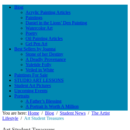
Blog
Acrylic Painting Articles
Paintings
Daniel in the Lions’ Den Painting
Watercolor Art
Poetry
Oil Painting Articles
Gel Pen Art
Best Sellers by Joanna
Stone of her Destiny
A Deadly Provenance
Yuletide Folly
Veiled in White
Paintings For Sale
STUDIO ART LESSONS
Student Art Pictures
Upcoming Events
Portraits
A Father’s Blessing
A Portrait Is Worth A Million
You are here:
Home
/
Blog
/
Student News
/
The Artist
Lifestyle
/
Art Student Treasures
Art Student Treasures