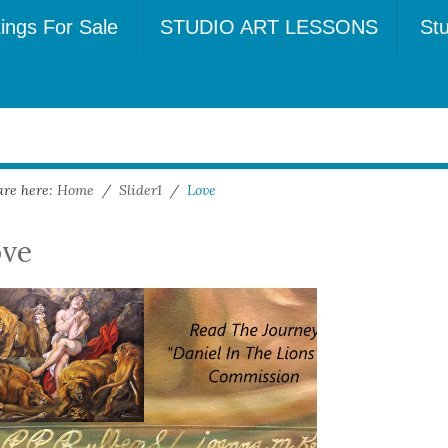
tings For Sale
STUDIO ART LESSONS
Stu
are here:
Home
/
Slider1
/
Love
ove