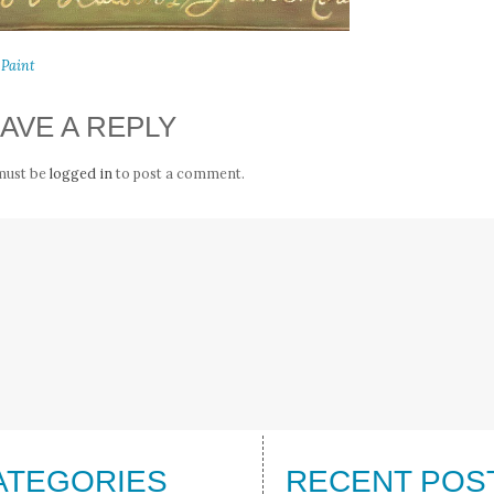
 Paint
AVE A REPLY
must be
logged in
to post a comment.
ATEGORIES
RECENT POS