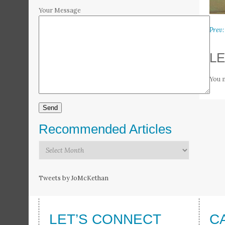
Your Message
Prev:
LE
You 
Recommended Articles
Recommended
Articles
Tweets by JoMcKethan
LET’S CONNECT
C