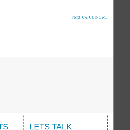
Next: CATCHING ME
TS
LETS TALK