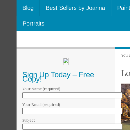
Blog
Best Sellers by Joanna
Pain
Portraits
You 
L
Sign Up Today – Free
Copy!
Your Name (required)
Your Email (required)
Subject