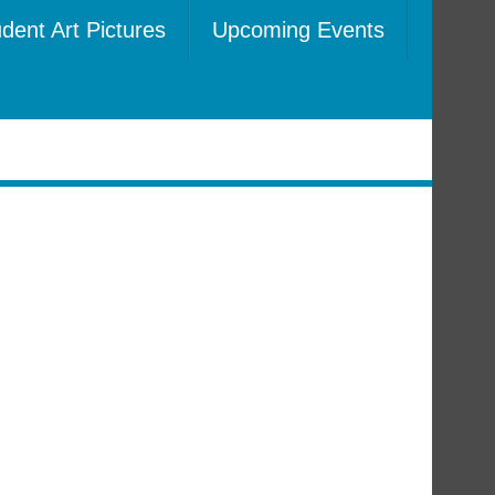
dent Art Pictures
Upcoming Events