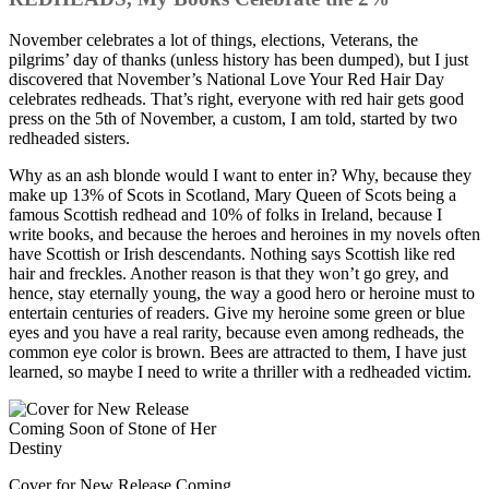
November celebrates a lot of things, elections, Veterans, the
pilgrims’ day of thanks (unless history has been dumped), but I just
discovered that November’s National Love Your Red Hair Day
celebrates redheads. That’s right, everyone with red hair gets good
press on the 5th of November, a custom, I am told, started by two
redheaded sisters.
Why as an ash blonde would I want to enter in? Why, because they
make up 13% of Scots in Scotland, Mary Queen of Scots being a
famous Scottish redhead and 10% of folks in Ireland, because I
write books, and because the heroes and heroines in my novels often
have Scottish or Irish descendants. Nothing says Scottish like red
hair and freckles. Another reason is that they won’t go grey, and
hence, stay eternally young, the way a good hero or heroine must to
entertain centuries of readers. Give my heroine some green or blue
eyes and you have a real rarity, because even among redheads, the
common eye color is brown. Bees are attracted to them, I have just
learned, so maybe I need to write a thriller with a redheaded victim.
Cover for New Release Coming