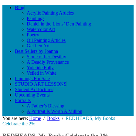
Blog
Acrylic Painting Articles
Paintings
Daniel in the Lions’ Den Painting
Watercolor Art
Poetry
Oil Painting Articles
Gel Pen Art
Best Sellers by Joanna
Stone of her Destiny
A Deadly Provenance
Yuletide Folly
Veiled in White
Paintings For Sale
STUDIO ART LESSONS
Student Art Pictures
Upcoming Events
Portraits
A Father’s Blessing
A Portrait Is Worth A Million
You are here:
Home
/
Books
/
REDHEADS, My Books
Celebrate the 2%
REDHEADS, My Books Celebrate the 2%