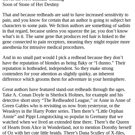
Soon of Stone of Her Destiny
That and because redheads are said to have increased sensitivity to
pain, and you know for certain that an author is going to subject her
characters to some pain. We fiction authors are something of sadists
in that regard, because unless you squeeze the jar, you don’t know
what’s in it. The same gene that produces red hair is linked to the
gene connected to pain receptors, meaning they might require more
anesthesia for intrusive medical procedures.
And in no small part would I pick a redhead because they don’t
have the reputation of blondes as being flaky or “I dunno.” Their
reputation is hotheaded, independent. So they make strong
contenders for your attention as slightly quirky, an inherent
difference which grooms them for adventure in your hemisphere.
Great authors have featured stand-out redheads through the ages.
Take A. Conan Doyle in Sherlock Holmes, for example and his
detective short story “The Redheaded League,” or Anne in Anne of
Green Gables who is revisiting us now from yesteryear, or the
Weasleys in the Harry Potter series. Then there’s “Little Orphan
Annie” and Pippi Longstocking so popular in Germany that we
watched when we lived an extended time there. There’s the Queen
of Hearts from Alice in Wonderland, not to mention Dorothy herself
of Oz with her cute little braids. There’s Dana Sculley of X-files,