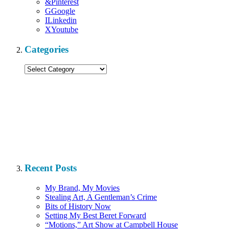
&
Pinterest
G
Google
I
Linkedin
X
Youtube
Categories
Categories
Recent Posts
My Brand, My Movies
Stealing Art, A Gentleman’s Crime
Bits of History Now
Setting My Best Beret Forward
“Motions,” Art Show at Campbell House