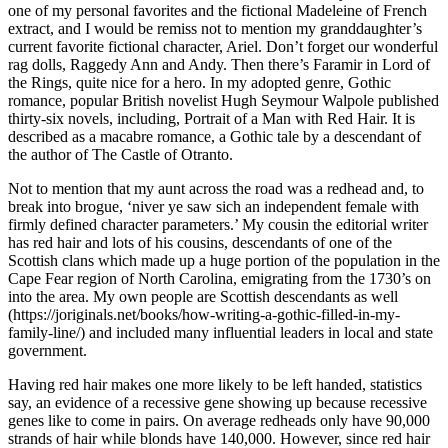
one of my personal favorites and the fictional Madeleine of French
extract, and I would be remiss not to mention my granddaughter’s
current favorite fictional character, Ariel. Don’t forget our wonderful
rag dolls, Raggedy Ann and Andy. Then there’s Faramir in Lord of
the Rings, quite nice for a hero. In my adopted genre, Gothic
romance, popular British novelist Hugh Seymour Walpole published
thirty-six novels, including, Portrait of a Man with Red Hair. It is
described as a macabre romance, a Gothic tale by a descendant of
the author of The Castle of Otranto.
Not to mention that my aunt across the road was a redhead and, to
break into brogue, ‘niver ye saw sich an independent female with
firmly defined character parameters.’ My cousin the editorial writer
has red hair and lots of his cousins, descendants of one of the
Scottish clans which made up a huge portion of the population in the
Cape Fear region of North Carolina, emigrating from the 1730’s on
into the area. My own people are Scottish descendants as well
(https://joriginals.net/books/how-writing-a-gothic-filled-in-my-
family-line/) and included many influential leaders in local and state
government.
Having red hair makes one more likely to be left handed, statistics
say, an evidence of a recessive gene showing up because recessive
genes like to come in pairs. On average redheads only have 90,000
strands of hair while blonds have 140,000. However, since red hair