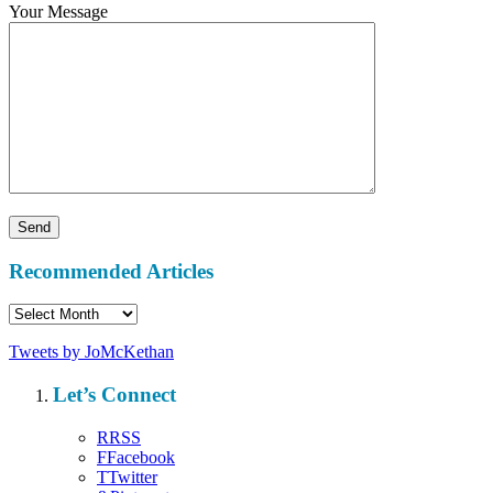
Your Message
Recommended Articles
Recommended
Articles
Tweets by JoMcKethan
Let’s Connect
R
RSS
F
Facebook
T
Twitter