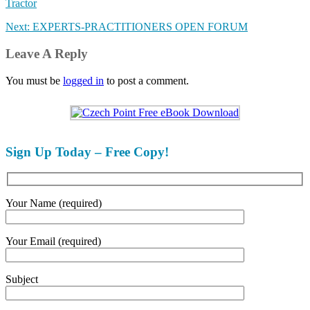
Tractor
Next: EXPERTS-PRACTITIONERS OPEN FORUM
Leave A Reply
You must be
logged in
to post a comment.
Sign Up Today – Free Copy!
Your Name (required)
Your Email (required)
Subject