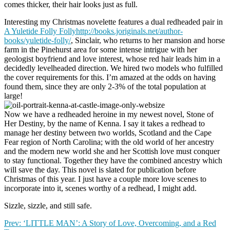
comes thicker, their hair looks just as full.
Interesting my Christmas novelette features a dual redheaded pair in
A Yuletide Folly Follyhttp://books.joriginals.net/author-
books/yuletide-folly/
, Sinclair, who returns to her mansion and horse
farm in the Pinehurst area for some intense intrigue with her
geologist boyfriend and love interest, whose red hair leads him in a
decidedly levelheaded direction. We hired two models who fulfilled
the cover requirements for this. I’m amazed at the odds on having
found them, since they are only 2-3% of the total population at
large!
Now we have a redheaded heroine in my newest novel, Stone of
Her Destiny, by the name of Kenna. I say it takes a redhead to
manage her destiny between two worlds, Scotland and the Cape
Fear region of North Carolina; with the old world of her ancestry
and the modern new world she and her Scottish love must conquer
to stay functional. Together they have the combined ancestry which
will save the day. This novel is slated for publication before
Christmas of this year. I just have a couple more love scenes to
incorporate into it, scenes worthy of a redhead, I might add.
Sizzle, sizzle, and still safe.
Prev: ‘LITTLE MAN’: A Story of Love, Overcoming, and a Red