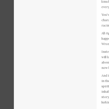
knuck
every
You’v
chara
racin
All r
happe
Wron
Inste
will 
about
now h
And i
in t
spiri
inhab
story
lurki