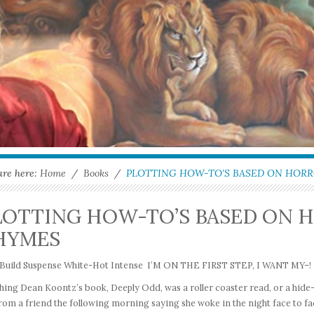
are here:
Home
/
Books
/
PLOTTING HOW-TO’S BASED ON HOR
LOTTING HOW-TO’S BASED ON 
HYMES
I, Build Suspense White-Hot Intense I’M ON THE FIRST STEP, I WANT MY–!
hing Dean Koontz’s book, Deeply Odd, was a roller coaster read, or a hide-u
from a friend the following morning saying she woke in the night face to fa