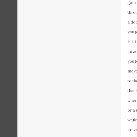
gain
thro
a do
you j
is it
an a
you l
move 
to th
that 
where
or a 
whil
crazy