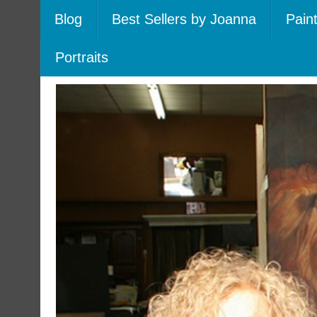
Blog
Best Sellers by Joanna
Pain
Portraits