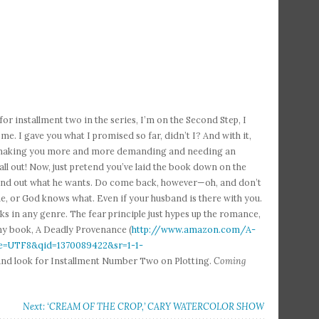
for installment two in the series, I’m on the Second Step, I
e. I gave you what I promised so far, didn’t I? And with it,
ain, making you more and more demanding and needing an
ll out! Now, just pretend you’ve laid the book down on the
find out what he wants. Do come back, however—oh, and don’t
e, or God knows what. Even if your husband is there with you.
s in any genre. The fear principle just hypes up the romance,
 my book, A Deadly Provenance (
http://www.amazon.com/A-
=UTF8&qid=1370089422&sr=1-1-
u? And look for Installment Number Two on Plotting.
Coming
Next: ‘CREAM OF THE CROP,’ CARY WATERCOLOR SHOW