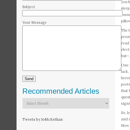
you h
Subject
sleep
enoug
pillo
Your Message
The t
promi
read 
elect
but–.
One
lack,
heroi
poetr
Recommended Articles
that 
quest
Recommended
signi
Articles
So, l
and m
Tweets by JoMcKethan
Now D