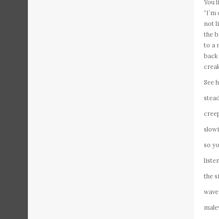
You l
“I’m 
not l
the b
to a 
back 
creak
See h
stead
creep
slow
so yo
liste
the s
waver
male