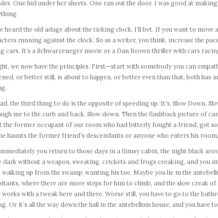
les. One hid under her sheets. One ran out the door. I was good at makin
thing.
e heard the old adage about the ticking clock, I’ll bet. If you want to move
cters running against the clock. So as a writer, you think, increase the pac
g cars. It’s a Schwarzeneger movie or a Dan Brown thriller with cars racing
ight, we now have the principles. First—start with somebody you can empathi
ned, or better still, is about to happen, or better even than that, both has an
g.
ad, the third thing to do is the opposite of speeding up. It’s, Slow Down. 
laugh me to the curb and back. Slow down. Then the flashback picture of ca
 the former occupant of our room who had bitterly fought a friend, got so 
e haunts the former friend’s descendants or anyone who enters his room, re
mmediately you return to those days in a flimsy cabin, the night black ar
he dark without a weapon, sweating, crickets and frogs creaking, and you 
t walking up from the swamp, wanting his toe. Maybe you lie in the antebell
itants, where there are more steps for him to climb, and the slow creak o
 works with a tweak here and there. Worse still, you have to go to the bath
ng. Or it’s all the way down the hall in the antebellum house, and you have to