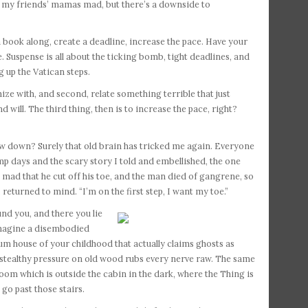
g my friends’ mamas mad, but there’s a downside to
 a book along, create a deadline, increase the pace. Have your
e. Suspense is all about the ticking bomb, tight deadlines, and
 up the Vatican steps.
ze with, and second, relate something terrible that just
d will. The third thing, then is to increase the pace, right?
Slow down? Surely that old brain has tricked me again. Everyone
mp days and the scary story I told and embellished, the one
mad that he cut off his toe, and the man died of gangrene, so
turned to mind. “I’m on the first step, I want my toe.”
ound you,
and there you lie
imagine a disembodied
um house of your childhood that actually claims ghosts as
f stealthy pressure on old wood rubs every nerve raw. The same
room which is outside the cabin in the dark, where the Thing is
 go past those stairs.