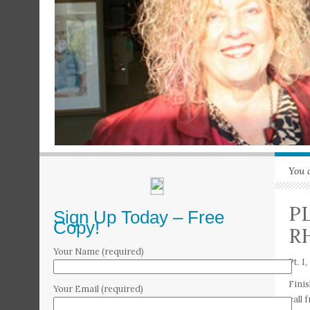
You 
P
Sign Up Today – Free
Copy!
R
Your Name (required)
Pt. 
Finis
Your Email (required)
call 