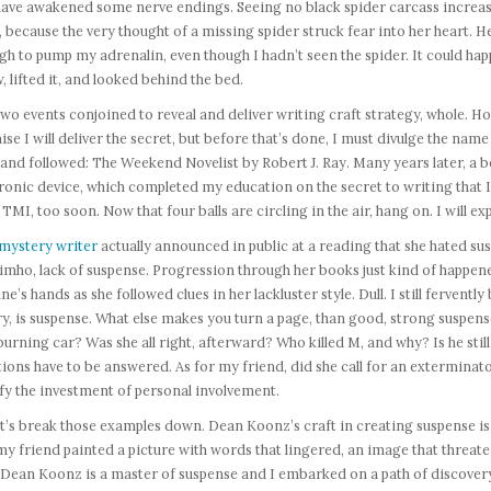
ave awakened some nerve endings. Seeing no black spider carcass increased
, because the very thought of a missing spider struck fear into her heart. 
h to pump my adrenalin, even though I hadn’t seen the spider. It could ha
w, lifted it, and looked behind the bed.
wo events conjoined to reveal and deliver writing craft strategy, whole. How 
se I will deliver the secret, but before that’s done, I must divulge the name
and followed: The Weekend Novelist by Robert J. Ray. Many years later, a b
ronic device, which completed my education on the secret to writing that I
 TMI, too soon. Now that four balls are circling in the air, hang on. I will 
mystery writer
actually announced in public at a reading that she hated sus
 imho, lack of suspense. Progression through her books just kind of happene
ne’s hands as she followed clues in her lackluster style. Dull. I still ferventl
y, is suspense. What else makes you turn a page, than good, strong suspen
burning car? Was she all right, afterward? Who killed M, and why? Is he s
ions have to be answered. As for my friend, did she call for an exterminat
fy the investment of personal involvement.
et’s break those examples down. Dean Koonz’s craft in creating suspense is
y friend painted a picture with words that lingered, an image that threat
ean Koonz is a master of suspense and I embarked on a path of discovery b