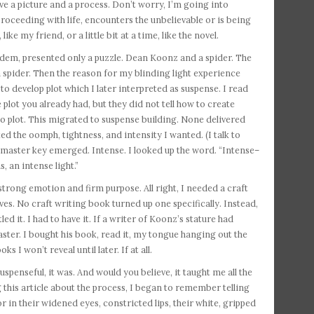
ave a picture and a process. Don’t worry, I’m going into
proceeding with life, encounters the unbelievable or is being
ke my friend, or a little bit at a time, like the novel.
andem, presented only a puzzle. Dean Koonz and a spider. The
 a spider. Then the reason for my blinding light experience
o develop plot which I later interpreted as suspense. I read
plot you already had, but they did not tell how to create
o plot. This migrated to suspense building. None delivered
 the oomph, tightness, and intensity I wanted. (I talk to
he master key emerged. Intense. I looked up the word. “Intense–
, an intense light.”
trong emotion and firm purpose. All right, I needed a craft
es. No craft writing book turned up one specifically. Instead,
ed it. I had to have it. If a writer of Koonz’s stature had
master. I bought his book, read it, my tongue hanging out the
I won’t reveal until later. If at all.
uspenseful, it was. And would you believe, it taught me all the
 this article about the process, I began to remember telling
 in their widened eyes, constricted lips, their white, gripped