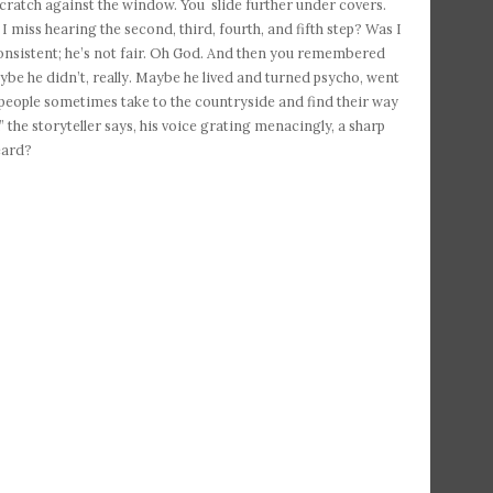
e scratch against the window. You slide further under covers.
 I miss hearing the second, third, fourth, and fifth step? Was I
 consistent; he’s not fair. Oh God. And then you remembered
be he didn’t, really. Maybe he lived and turned psycho, went
people sometimes take to the countryside and find their way
 the storyteller says, his voice grating menacingly, a sharp
eard?