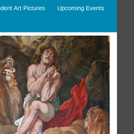
dent Art Pictures
Upcoming Events