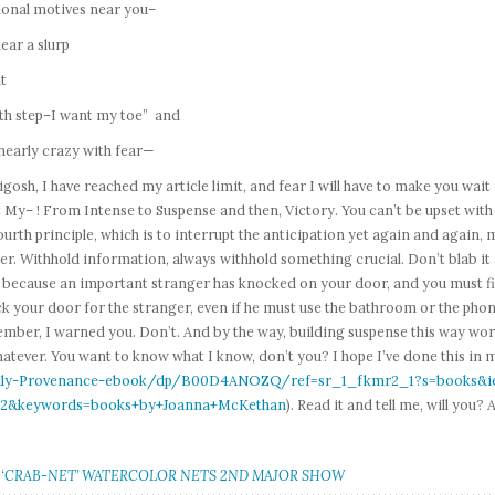
ional motives near you–
ear a slurp
t
8th step–I want my toe” and
nearly crazy with fear—
osh, I have reached my article limit, and fear I will have to make you wait 
My– ! From Intense to Suspense and then, Victory. You can’t be upset with m
ourth principle, which is to interrupt the anticipation yet again and ag
r. Withhold information, always withhold something crucial. Don’t blab it a
e because an important stranger has knocked on your door, and you must 
k your door for the stranger, even if he must use the bathroom or the phon
ber, I warned you. Don’t. And by the way, building suspense this way work
atever. You want to know what I know, don’t you? I hope I’ve done this in
ly-Provenance-ebook/dp/B00D4ANOZQ/ref=sr_1_fkmr2_1?s=books&ie
2&keywords=books+by+Joanna+McKethan
). Read it and tell me, will yo
.
: ‘CRAB-NET’ WATERCOLOR NETS 2ND MAJOR SHOW