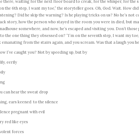
ie there, waiting for the next floor board to creak, for the whisper, for th
on the 6th step, I want my toe,” the storyteller goes. Oh, God. Wait. How did
istening? Did he skip the warning? Is he playing tricks on us? No he’s not
ack story, how the person who stayed in the room you were in died, but may
madhouse somewhere, and now, he’s escaped and visiting you. Don’t those 
to the one thing they obsessed on? “I’m on the seventh step, I want my toe,”
 emanating from the stairs again, and you scream. Was that a laugh you h
ow I’ve caught you? Not by speeding up, but by
ily, eerily
ily
ing
u can hear the sweat drop
ning, ears keened to the silence
ilence pregnant with evil
y red like eyes
volent forces