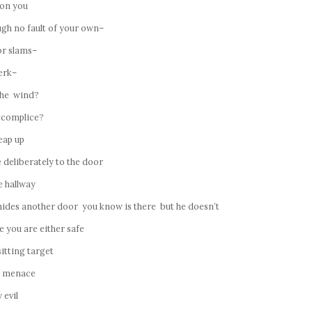
 on you
ugh no fault of your own–
or slams–
erk–
 the wind?
ccomplice?
eap up
deliberately to the door
e hallway
hides another door you know is there but he doesn’t
 you are either safe
sitting target
e menace
 evil