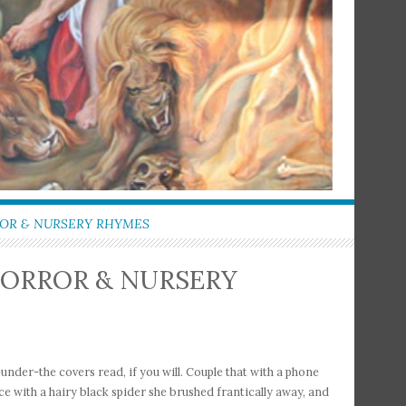
ROR & NURSERY RHYMES
HORROR & NURSERY
nder-the covers read, if you will. Couple that with a phone
ce with a hairy black spider she brushed frantically away, and