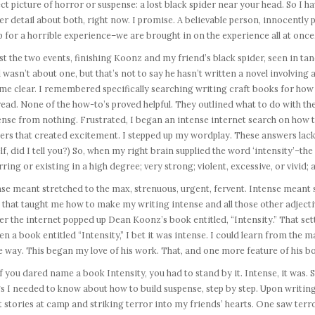
ct picture of horror or suspense: a lost black spider near your head. So I h
er detail about both, right now. I promise. A believable person, innocently 
p for a horrible experience–we are brought in on the experience all at once, li
rst the two events, finishing Koonz and my friend’s black spider, seen in t
 wasn’t about one, but that’s not to say he hasn’t written a novel involving
e clear. I remembered specifically searching writing craft books for how t
ead. None of the how-to’s proved helpful. They outlined what to do with the 
nse from nothing. Frustrated, I began an intense internet search on how t
rs that created excitement. I stepped up my wordplay. These answers lacked
f, did I tell you?) So, when my right brain supplied the word ‘intensity’–t
ring or existing in a high degree; very strong; violent, excessive, or vivid; as
se meant stretched to the max, strenuous, urgent, fervent. Intense meant s
that taught me how to make my writing intense and all those other adjectiv
ver the internet popped up Dean Koonz’s book entitled, “Intensity.” That settl
en a book entitled “Intensity,” I bet it was intense. I could learn from the 
 way. This began my love of his work. That, and one more feature of his books 
if you dared name a book Intensity, you had to stand by it. Intense, it was. S
s I needed to know about how to build suspense, step by step. Upon writing
 stories at camp and striking terror into my friends’ hearts. One saw terror