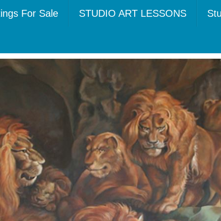
tings For Sale
STUDIO ART LESSONS
Stu