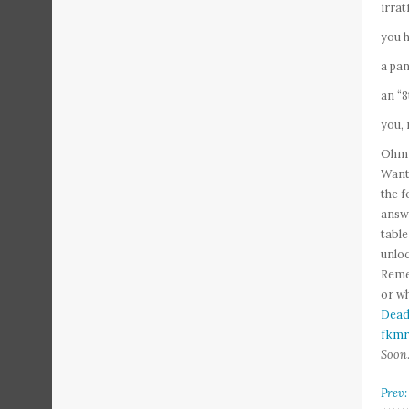
irrat
you h
a pan
an “
you, 
Ohmig
Want 
the f
answe
tabl
unloc
Remem
or wh
Dead
fkmr
Soon
Prev