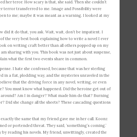
 her teror. How scary is that, she said. Then she couldn’t
Her terror transferred to me. Image and Possibility were
ppen to me; maybe it was meant as a warning. I looked at my
did it do that, you ask. Wait, wait, don’t be impatient. I
 of the very best book explaining how to write a novel I ever
ook on writing craft better than all others popped up on my
 am sharing with you. This book was not just about suspense,
explain what the first two events share in common.
pense. I hate she confessed, because that was her sterling
d in a flat, plodding way, and the mysteries unraveled in the
y believe that the driving force in any novel, writing, or even
se? You must know what happened. Did the heroine get out of
till around? Am I in danger? What made him do that? Burning
or? Did she change all the sheets? These cascading questions
 exactly the same that my friend gave me in her call. Koonz
ened or portended threat. They said, ‘something’s coming.’
y reading his novels. My friend, unwittingly, created the