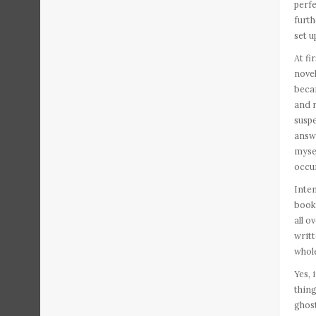
perfe
furth
set u
At fi
novel
becam
and r
suspe
answe
mysel
occur
Inten
book 
all o
writt
whole
Yes, 
thing
ghost