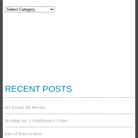
Categories
RECENT POSTS
My Brand, My Movies
Stealing Art, A Gentleman’s Crime
Bits of History Now