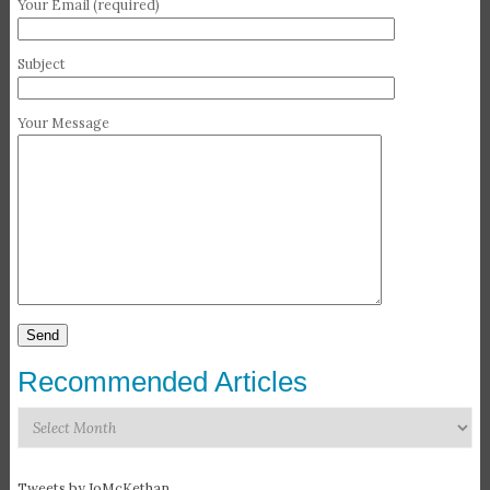
Your Email (required)
Subject
Your Message
Recommended Articles
Recommended
Articles
Tweets by JoMcKethan