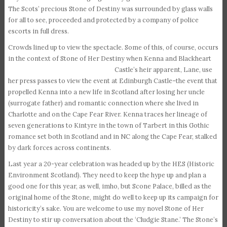
The Scots’ precious Stone of Destiny was surrounded by glass walls
for all to see, proceeded and protected by a company of police
escorts in full dress.
Crowds lined up to view the spectacle. Some of this, of course, occurs
in the context of Stone of Her Destiny
when Kenna and Blackheart
Castle’s heir apparent, Lane, use
her press passes to view the event at Edinburgh Castle–the event that
propelled Kenna into a new life in Scotland after losing her uncle
(surrogate father) and romantic connection where she lived in
Charlotte and on the Cape Fear River. Kenna traces her lineage of
seven generations to Kintyre in the town of Tarbert in this Gothic
romance set both in Scotland and in NC along the Cape Fear, stalked
by dark forces across continents.
Last year a 20-year celebration was headed up by the HES (Historic
Environment Scotland). They need to keep the hype up and plan a
good one for this year, as well, imho, but Scone Palace, billed as the
original home of the Stone, might do well to keep up its campaign for
historicity’s sake. You are welcome to use my novel Stone of Her
Destiny to stir up conversation about the ‘Cludgie Stane.’ The Stone’s