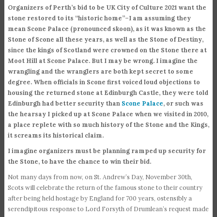
Organizers of Perth’s bid to be UK City of Culture 2021 want the
stone restored to its “historic home”–I am assuming they
mean Scone Palace (pronounced skoon), as it was known as the
Stone of Scone all these years, as well as the Stone of Destiny,
since the kings of Scotland were crowned on the Stone there at
Moot Hill at Scone Palace. But I may be wrong. I imagine the
wrangling and the wranglers are both kept secret to some
degree. When officials in Scone first voiced loud objections to
housing the returned stone at Edinburgh Castle, they were told
Edinburgh had better security than
Scone Palace
, or such was
the hearsay I picked up at Scone Palace when we visited in 2010,
a place replete with so much history of the Stone and the Kings,
it screams its historical claim.
I imagine organizers must be planning ramped up security for
the Stone, to have the chance to win their bid.
Not many days from now, on St. Andrew’s Day, November 30th,
Scots will celebrate the return of the famous stone to their country
after being held hostage by England for 700 years, ostensibly a
serendipitous response to Lord Forsyth of Drumlean’s request made