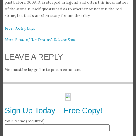
past before 900A.D. is steeped in legend and often this incarnation
of the stone is itself questioned as to whether or not it is the real
stone, but that’s another story for another day.
Prev: Poetry Days
Next: Stone of Her Destiny’s Release Soon
LEAVE A REPLY
You must be
logged in
to post a comment.
Sign Up Today – Free Copy!
Your Name (required)