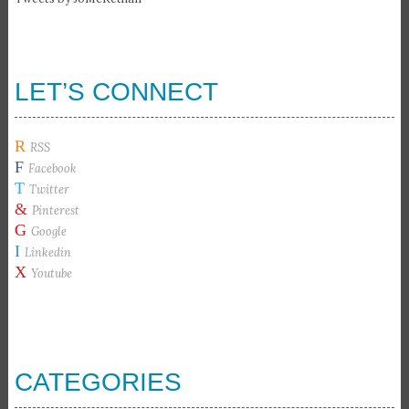
LET’S CONNECT
R
RSS
F
Facebook
T
Twitter
&
Pinterest
G
Google
I
Linkedin
X
Youtube
CATEGORIES