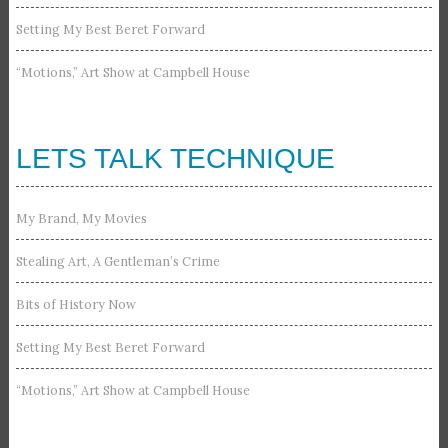
Setting My Best Beret Forward
“Motions,” Art Show at Campbell House
LETS TALK TECHNIQUE
My Brand, My Movies
Stealing Art, A Gentleman’s Crime
Bits of History Now
Setting My Best Beret Forward
“Motions,” Art Show at Campbell House