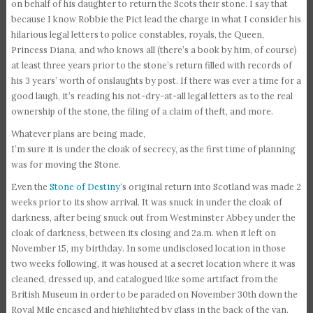
on behalf of his daughter to return the Scots their stone. I say that
because I know Robbie the Pict lead the charge in what I consider his
hilarious legal letters to police constables, royals, the Queen,
Princess Diana, and who knows all (there’s a book by him, of course)
at least three years prior to the stone’s return filled with records of
his 3 years’ worth of onslaughts by post. If there was ever a time for a
good laugh, it’s reading his not-dry-at-all legal letters as to the real
ownership of the stone, the filing of a claim of theft, and more.
Whatever plans are being made,
I’m sure it is under the cloak of secrecy, as the first time of planning
was for moving the Stone.
Even the
Stone of Destiny
‘s original return into Scotland was made 2
weeks prior to its show arrival. It was snuck in under the cloak of
darkness, after being snuck out from Westminster Abbey under the
cloak of darkness, between its closing and 2a.m. when it left on
November 15, my birthday. In some undisclosed location in those
two weeks following, it was housed at a secret location where it was
cleaned, dressed up, and catalogued like some artifact from the
British Museum in order to be paraded on November 30th down the
Royal Mile encased and highlighted by glass in the back of the van.