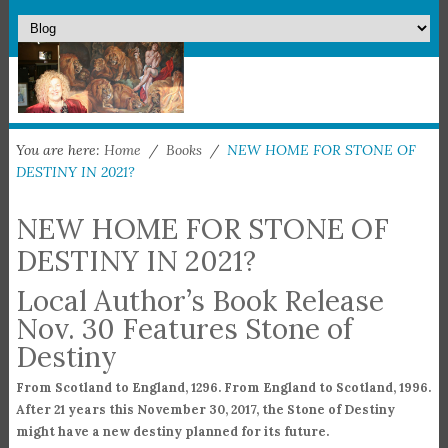
You are here:
Home
/
Books
/
NEW HOME FOR STONE OF
DESTINY IN 2021?
NEW HOME FOR STONE OF
DESTINY IN 2021?
Local Author’s Book Release
Nov. 30 Features Stone of
Destiny
From Scotland to England, 1296. From England to Scotland, 1996.
After 21 years this November 30, 2017, the Stone of Destiny
might have a new destiny planned for its future.