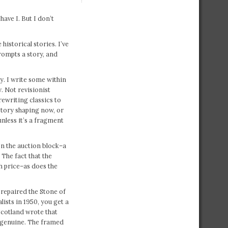
ave I. But I don’t
historical stories. I’ve
rompts a story, and
ry. I write some within
. Not revisionist
ewriting classics to
istory shaping now, or
unless it’s a fragment
on the auction block–a
. The fact that the
gh price–as does the
repaired the Stone of
ists in 1950, you get a
Scotland wrote that
 genuine. The framed