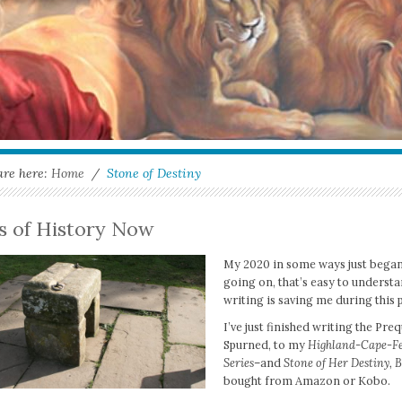
are here:
Home
/
Stone of Destiny
ts of History Now
My 2020 in some ways just began, 
going on, that’s easy to underst
writing is saving me during this
I’ve just finished writing the Pre
Spurned, to my
Highland-Cape-Fe
Series
–and
Stone of Her Destiny, B
bought from Amazon or Kobo.