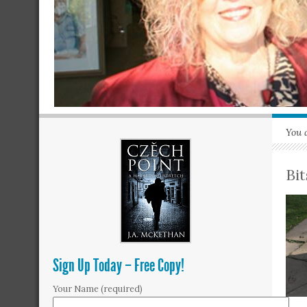
You 
Bi
Sign Up Today – Free Copy!
Your Name (required)