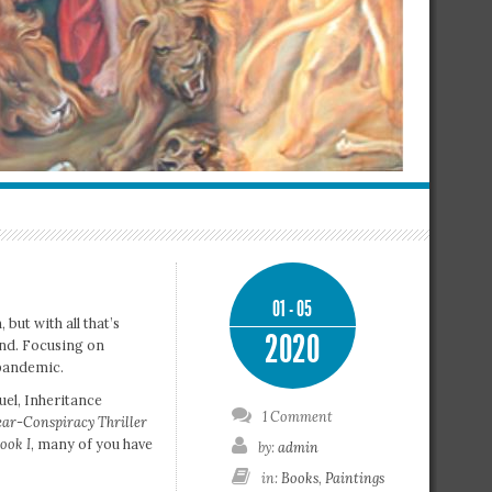
01 - 05
but with all that’s
2020
and. Focusing on
 pandemic.
quel, Inheritance
1 Comment
ar-Conspiracy Thriller
ook I
, many of you have
by:
admin
in:
Books
,
Paintings