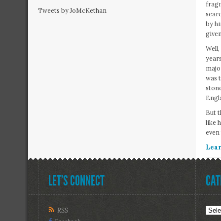
fragm
Tweets by JoMcKethan
searc
by hi
given
Well,
years
major
was t
stone
Engla
But t
like 
even
Lear
LET’S CONNECT
CAT
R
Cate
RSS