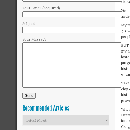
I ha
Your Email (required)
You m
unde
Subject
My fe
grown
peopl
Your Message
BUT, 
my no
histo
purge
histo
of a
Take 
chip 
histo
prove
Recommended Articles
When
Desti
Recommended
hint
Articles
Gray