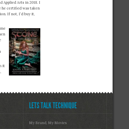
 Applied Arts in 2018. I
e he certified was taken
. If not, I’d buy it,
ome
hen
e
n
 it
,
LETS TALK TECHNIQUE
My Brand, My Movies