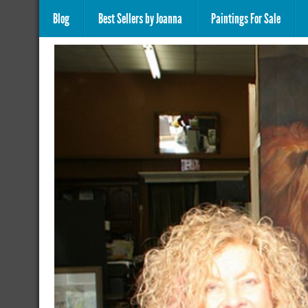
Blog
Best Sellers by Joanna
Paintings For Sale