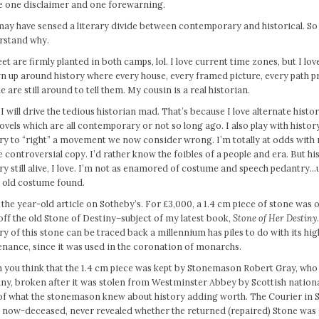
ve one disclaimer and one forewarning.
ay have sensed a literary divide between contemporary and historical. So h
rstand why.
et are firmly planted in both camps, lol. I love current time zones, but I love 
 up around history where every house, every framed picture, every path p
e are still around to tell them. My cousin is a real historian.
I will drive the tedious historian mad. That’s because I love alternate histo
vels which are all contemporary or not so long ago. I also play with history
ry to “right” a movement we now consider wrong. I’m totally at odds with r
 controversial copy. I’d rather know the foibles of a people and era. But h
ry still alive, I love. I’m not as enamored of costume and speech pedantry…
n old costume found.
the year-old article on Sotheby’s. For £3,000, a 1.4 cm piece of stone was 
off the old Stone of Destiny–subject of my latest book,
Stone of Her Destiny
ry of this stone can be traced back a millennium has piles to do with its hi
nance, since it was used in the coronation of monarchs.
 you think that the 1.4 cm piece was kept by Stonemason Robert Gray, who 
ny, broken after it was stolen from Westminster Abbey by Scottish national
 of what the stonemason knew about history adding worth. The Courier in 
, now-deceased, never revealed whether the returned (repaired) Stone was