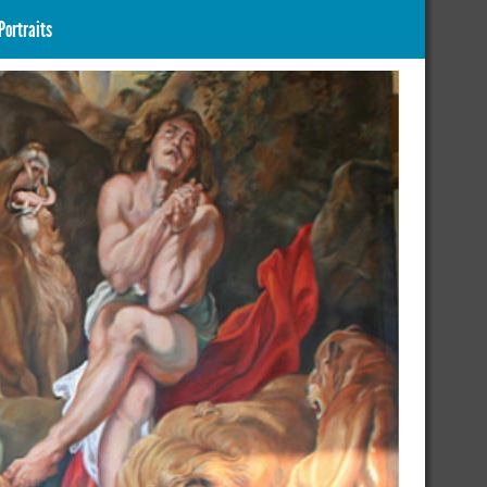
Portraits