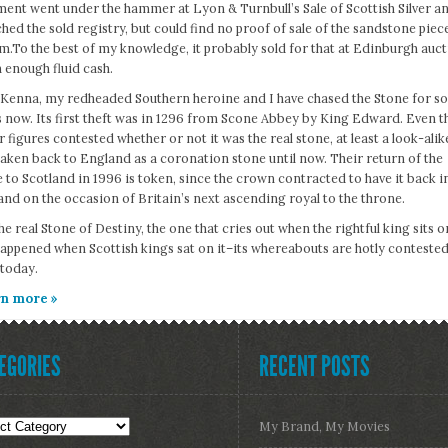
ent went under the hammer at Lyon & Turnbull’s Sale of Scottish Silver and
hed the sold registry, but could find no proof of sale of the sandstone piec
m.To the best of my knowledge, it probably sold for that at Edinburgh auction
 enough fluid cash.
Kenna, my redheaded Southern heroine and I have chased the Stone for s
 now. Its first theft was in 1296 from Scone Abbey by King Edward. Even t
 figures contested whether or not it was the real stone, at least a look-alik
aken back to England as a coronation stone until now. Their return of the
 to Scotland in 1996 is token, since the crown contracted to have it back i
nd on the occasion of Britain’s next ascending royal to the throne.
he real Stone of Destiny, the one that cries out when the rightful king sits on
happened when Scottish kings sat on it–its whereabouts are hotly contested
 today.
n more »
EGORIES
RECENT POSTS
gories
My Brand, My Movies