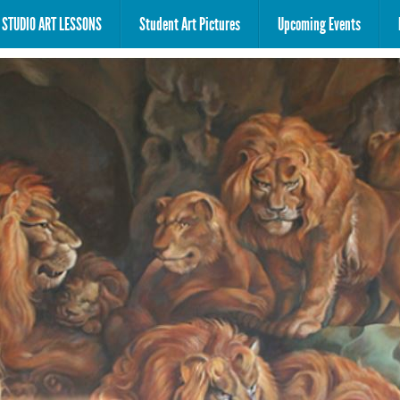
STUDIO ART LESSONS
Student Art Pictures
Upcoming Events