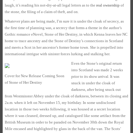
laugh, it’s reading his not-dry-at-all legal letters as to the
real ownership
of
the stone, the filing of a claim of theft, and on.
Whatever plans are being made, I’m sure it is under the cloak of secrecy, as
the first time of planning was, a secrecy that forms a theme in the author’s
Gothic romance eNovel, Stone of Her Destiny, in which Kenna leaves her NC
home to trace ancestry and the Stone of Destiny’s connections in Scotland
and meets a Scot in her ancestor’s former home town. She is propelled into
international intrigue with sinister forces lurking and stalking her.
Even the Stone’s original return
into Scotland was made 2 weeks
Cover for New Release Coming Soon
prior to its show arrival. It was
of Stone of Her Destiny
snuck in under the cloak of
darkness, after being snuck out
from Westminster Abbey under the cloak of darkness, between its closing and
2a.m. when it left on November 15, my birthday. In some undisclosed
location in those two weeks following, it was housed at a secret location
where it was cleaned, dressed up, and catalogued like some artifact from the
British Museum in order to be paraded on November 30th down the Royal
Mile encased and highlighted by glass in the back of the van. The Scots’