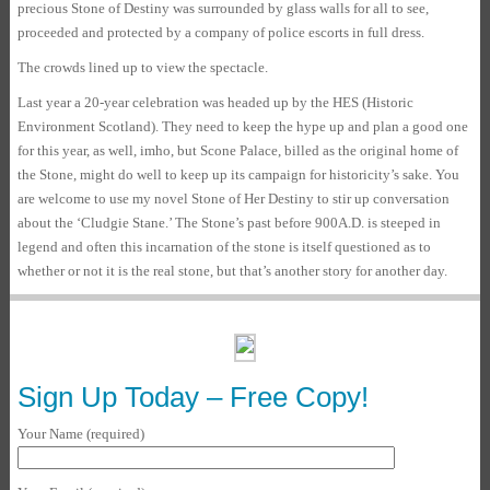
precious Stone of Destiny was surrounded by glass walls for all to see,
proceeded and protected by a company of police escorts in full dress.
The crowds lined up to view the spectacle.
Last year a 20-year celebration was headed up by the HES (Historic
Environment Scotland). They need to keep the hype up and plan a good one
for this year, as well, imho, but Scone Palace, billed as the original home of
the Stone, might do well to keep up its campaign for historicity’s sake. You
are welcome to use my novel Stone of Her Destiny to stir up conversation
about the ‘Cludgie Stane.’ The Stone’s past before 900A.D. is steeped in
legend and often this incarnation of the stone is itself questioned as to
whether or not it is the real stone, but that’s another story for another day.
Sign Up Today – Free Copy!
Your Name (required)