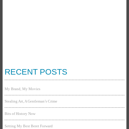
RECENT POSTS
My Brand, My Movies
Stealing Art, A Gentleman’s Crime
Bits of History Now
Setting My Best Beret Forward