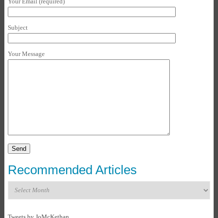
Your Email (required)
Subject
Your Message
Recommended Articles
Recommended
Articles
Tweets by JoMcKethan