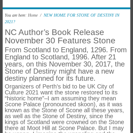
You are here:
Home
/
NEW HOME FOR STONE OF DESTINY IN
2021?
NC Author’s Book Release
November 30 Features Stone
From Scotland to England, 1296. From
England to Scotland, 1996. After 21
years, on this November 30, 2017, the
Stone of Destiny might have a new
destiny planned for its future.
Organizers of Perth’s bid to be UK City of
Culture 2021 want the stone restored to its
“historic home”–I am assuming they mean
Scone Palace (pronounced skoon), as it was
known as the Stone of Scone all these years,
as well as the Stone of Destiny, since the
kings of Scotland were crowned on the Stone
there at Moot Hill at Scone Palace. But I may