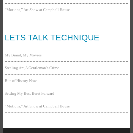
“Motions,” Art Show at Campbell House
LETS TALK TECHNIQUE
My Brand, My Movies
Stealing Art, A Gentleman’s Crime
Bits of History Now
Setting My Best Beret Forward
“Motions,” Art Show at Campbell House