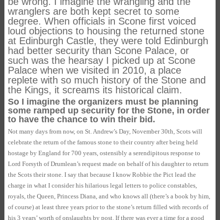
be wrong. I imagine the wrangling and the
wranglers are both kept secret to some
degree. When officials in Scone first voiced
loud objections to housing the returned stone
at Edinburgh Castle, they were told Edinburgh
had better security than
Scone Palace
, or
such was the hearsay I picked up at
Scone
Palace
when we visited in 2010, a place
replete with so much history of the Stone and
the Kings, it screams its historical claim.
So I imagine the organizers must be planning
some ramped up security for the Stone, in order
to have the chance to win their bid.
Not many days from now, on St. Andrew’s Day, November 30th, Scots will
celebrate the return of the famous stone to their country after being held
hostage by England for 700 years, ostensibly a serendipitous response to
Lord Forsyth of Drumlean’s request made on behalf of his daughter to return
the Scots their stone. I say that because I know Robbie the Pict lead the
charge in what I consider his hilarious legal letters to police constables,
royals, the Queen, Princess Diana, and who knows all (there’s a book by him,
of course) at least three years prior to the stone’s return filled with records of
his 3 years’ worth of onslaughts by post. If there was ever a time for a good