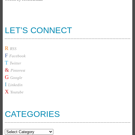
LET’S CONNECT
R
RSS
F
Facebook
T
Twitter
&
Pinterest
G
Google
I
Linkedin
X
Youtube
CATEGORIES
Categories